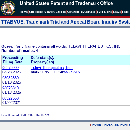
United States Patent and Trademark Office
|
|
|
|
|
|
|
|
Home
Site Index
Search
Guides
Contacts
e
Business
eBiz alerts
News
Help
TTABVUE. Trademark Trial and Appeal Board Inquiry Sys
Query:
Party Name contains all words: TULAVI THERAPEUTICS, INC.
Number of results:
4
Proceeding
Defendant(s),
Filing Date
Property(ies)
99272909
Tulavi Therapeutics, Inc.
04/28/2026
Mark:
ENVELO
S#:
99272909
98082360
01/13/2025
98075840
01/13/2025
88322568
01/22/2021
Results as of 08/09/2026 04:15 AM
|
HOME
|
INDEX
|
SEARCH
|
.