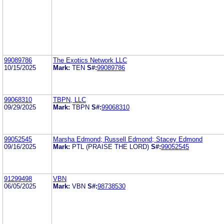
99089786
The Exotics Network LLC
10/15/2025
Mark:
TEN
S#:
99089786
99068310
TBPN, LLC
09/29/2025
Mark:
TBPN
S#:
99068310
99052545
Marsha Edmond; Russell Edmond; Stacey Edmond
09/16/2025
Mark:
PTL (PRAISE THE LORD)
S#:
99052545
91299498
VBN
06/05/2025
Mark:
VBN
S#:
98738530