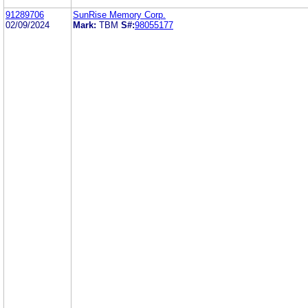
91289706
SunRise Memory Corp.
02/09/2024
Mark:
TBM
S#:
98055177