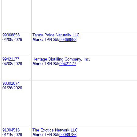
99368853
Tanzy Paige Naturally LLC
04/08/2026
Mark:
TPN
S#:
99368853
99421177
Heritage Distilling Company, Inc.
04/08/2026
Mark:
TBN
S#:
99421177
98302874
01/26/2026
91304516
The Exotics Network LLC
01/15/2026
Mark:
TEN
S#:
99089786