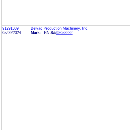
91291389
Belvac Production Machinery, Inc.
05/09/2024
Mark:
TBN
S#:
98053232