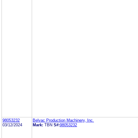
98053232
Belvac Production Machinery, Inc.
03/12/2024
Mark:
TBN
S#:
98053232