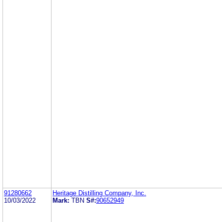
91280662
Heritage Distilling Company, Inc.
10/03/2022
Mark:
TBN
S#:
90652949