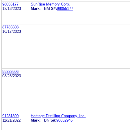
98055177
SunRise Memory Corp.
12/13/2023
Mark:
TBM
S#:
98055177
87785608
10/17/2023
88222606
08/28/2023
91281890
Heritage Distilling Company, Inc.
11/21/2022
Mark:
TBN
S#:
90652946