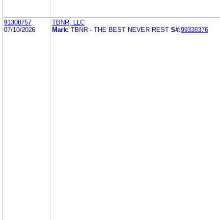
91308757
TBNR, LLC
07/10/2026
Mark:
TBNR - THE BEST NEVER REST
S#:
99338376