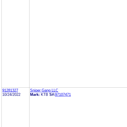
91281327
Sniper Gang LLC
10/24/2022
Mark:
KTB
S#:
97107471