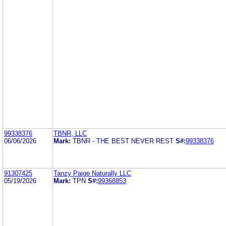
99338376
TBNR, LLC
06/06/2026
Mark:
TBNR - THE BEST NEVER REST
S#:
99338376
91307425
Tanzy Paige Naturally LLC
05/19/2026
Mark:
TPN
S#:
99368853