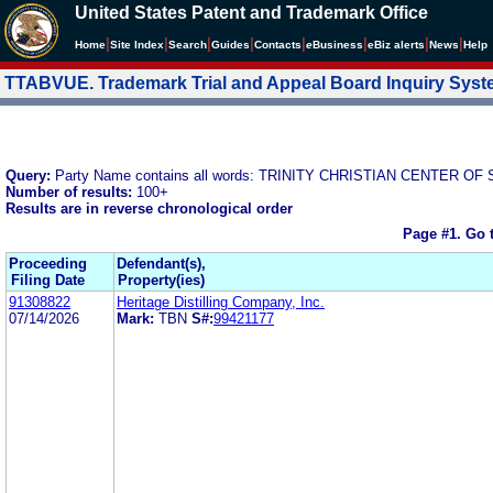
United States Patent and Trademark Office
|
|
|
|
|
|
|
|
Home
Site Index
Search
Guides
Contacts
e
Business
eBiz alerts
News
Help
TTABVUE. Trademark Trial and Appeal Board Inquiry Sys
Query:
Party Name contains all words: TRINITY CHRISTIAN CENTER OF 
Number of results:
100+
Results are in reverse chronological order
Page #1.
Go 
Proceeding
Defendant(s),
Filing Date
Property(ies)
91308822
Heritage Distilling Company, Inc.
07/14/2026
Mark:
TBN
S#:
99421177