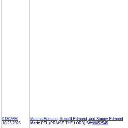
91302650
Marsha Edmond, Russell Edmond, and Stacey Edmond
10/23/2025
Mark:
PTL (PRAISE THE LORD)
S#:
99052545