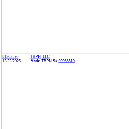
91303970
TBPN, LLC
12/22/2025
Mark:
TBPN
S#:
99068310