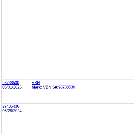
98738530
VBN
05/01/2025
Mark:
VBN
S#:
98738530
97405436
05/28/2024