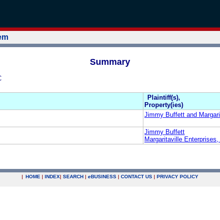
tem
Summary
C
Plaintiff(s),
Property(ies)
Jimmy Buffett and Margarit
Jimmy Buffett
Margaritaville Enterprises
|
HOME
|
INDEX
|
SEARCH
|
e
BUSINESS
|
CONTACT US
|
PRIVACY POLICY
.