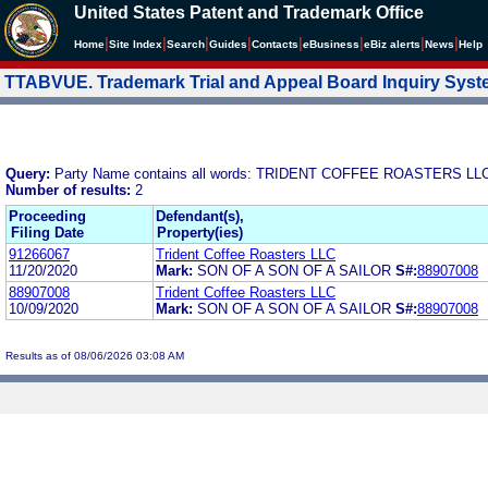
United States Patent and Trademark Office
|
|
|
|
|
|
|
|
Home
Site Index
Search
Guides
Contacts
e
Business
eBiz alerts
News
Help
TTABVUE. Trademark Trial and Appeal Board Inquiry Sys
Query:
Party Name contains all words: TRIDENT COFFEE ROASTERS LL
Number of results:
2
Proceeding
Defendant(s),
Filing Date
Property(ies)
91266067
Trident Coffee Roasters LLC
11/20/2020
Mark:
SON OF A SON OF A SAILOR
S#:
88907008
88907008
Trident Coffee Roasters LLC
10/09/2020
Mark:
SON OF A SON OF A SAILOR
S#:
88907008
Results as of 08/06/2026 03:08 AM