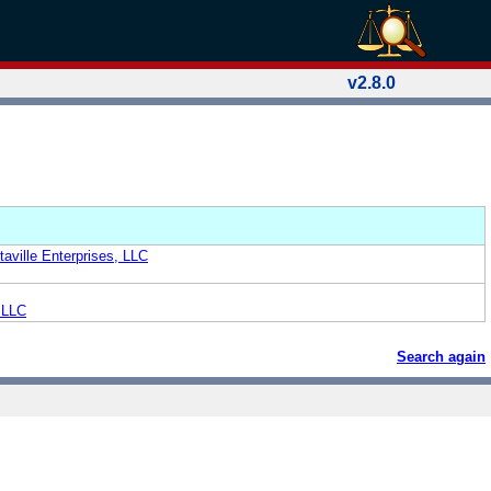
v2.8.0
aville Enterprises, LLC
, LLC
Search again