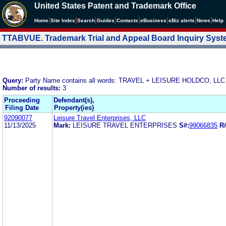
United States Patent and Trademark Office
|
|
|
|
|
|
|
|
Home
Site Index
Search
Guides
Contacts
e
Business
eBiz alerts
News
Help
TTABVUE. Trademark Trial and Appeal Board Inquiry Sys
Query:
Party Name contains all words: TRAVEL + LEISURE HOLDCO, LLC
Number of results:
3
Proceeding
Defendant(s),
Filing Date
Property(ies)
92090077
Leisure Travel Enterprises, LLC
11/13/2025
Mark:
LEISURE TRAVEL ENTERPRISES
S#:
99066835
R