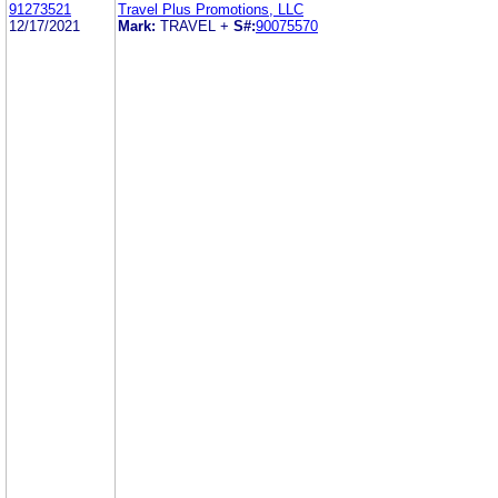
91273521
Travel Plus Promotions, LLC
12/17/2021
Mark:
TRAVEL +
S#:
90075570