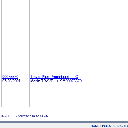
90075570
Travel Plus Promotions, LLC
07/20/2021
Mark:
TRAVEL +
S#:
90075570
Results as of 08/07/2026 10:03 AM
|
HOME
|
INDEX
|
SEARCH
|
.