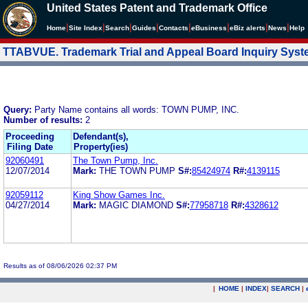
United States Patent and Trademark Office
|
|
|
|
|
|
|
|
Home
Site Index
Search
Guides
Contacts
e
Business
eBiz alerts
News
Help
TTABVUE. Trademark Trial and Appeal Board Inquiry Sys
Query:
Party Name contains all words: TOWN PUMP, INC.
Number of results:
2
Proceeding
Defendant(s),
Filing Date
Property(ies)
92060491
The Town Pump, Inc.
12/07/2014
Mark:
THE TOWN PUMP
S#:
85424974
R#:
4139115
92059112
King Show Games Inc.
04/27/2014
Mark:
MAGIC DIAMOND
S#:
77958718
R#:
4328612
Results as of 08/06/2026 02:37 PM
|
HOME
|
INDEX
|
SEARCH
|
.