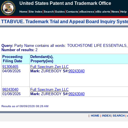
United States Patent and Trademark Office
|
|
|
|
|
|
|
|
Home
Site Index
Search
Guides
Contacts
e
Business
eBiz alerts
News
Help
TTABVUE. Trademark Trial and Appeal Board Inquiry Sys
Query:
Party Name contains all words: TOUCHSTONE LIFE ESSENTIALS,
Number of results:
2
Proceeding
Defendant(s),
Filing Date
Property(ies)
91306465
Full Spectrum Zen LLC
04/08/2026
Mark:
ZUREBODY
S#:
99243040
99243040
Full Spectrum Zen LLC
01/08/2026
Mark:
ZUREBODY
S#:
99243040
Results as of 08/09/2026 08:26 AM
|
HOME
|
INDEX
|
SEARCH
|
.