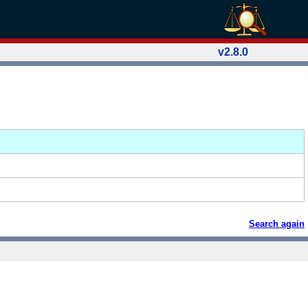
v2.8.0
Search again