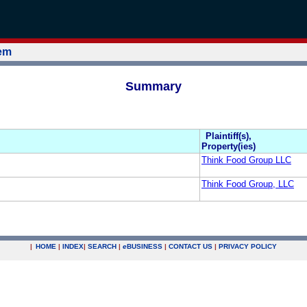
tem
Summary
Plaintiff(s),
Property(ies)
Think Food Group LLC
Think Food Group, LLC
|
HOME
|
INDEX
|
SEARCH
|
e
BUSINESS
|
CONTACT US
|
PRIVACY POLICY
.