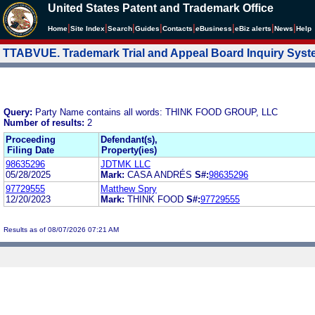
United States Patent and Trademark Office
|
|
|
|
|
|
|
|
Home
Site Index
Search
Guides
Contacts
e
Business
eBiz alerts
News
Help
TTABVUE. Trademark Trial and Appeal Board Inquiry Sys
Query:
Party Name contains all words: THINK FOOD GROUP, LLC
Number of results:
2
Proceeding
Defendant(s),
Filing Date
Property(ies)
98635296
JDTMK LLC
05/28/2025
Mark:
CASA ANDRÉS
S#:
98635296
97729555
Matthew Spry
12/20/2023
Mark:
THINK FOOD
S#:
97729555
Results as of 08/07/2026 07:21 AM