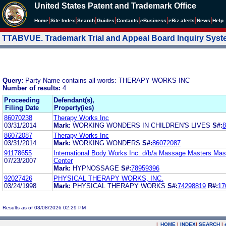
United States Patent and Trademark Office
|
|
|
|
|
|
|
|
Home
Site Index
Search
Guides
Contacts
e
Business
eBiz alerts
News
Help
TTABVUE. Trademark Trial and Appeal Board Inquiry Sys
Query:
Party Name contains all words: THERAPY WORKS INC
Number of results:
4
Proceeding
Defendant(s),
Filing Date
Property(ies)
86070238
Therapy Works Inc
03/31/2014
Mark:
WORKING WONDERS IN CHILDREN'S LIVES
S#:
8
86072087
Therapy Works Inc
03/31/2014
Mark:
WORKING WONDERS
S#:
86072087
91178655
International Body Works Inc. d/b/a Massage Masters Ma
07/23/2007
Center
Mark:
HYPNOSSAGE
S#:
78959396
92027426
PHYSICAL THERAPY WORKS, INC.
03/24/1998
Mark:
PHYSICAL THERAPY WORKS
S#:
74298819
R#:
17
Results as of 08/08/2026 02:29 PM
|
HOME
|
INDEX
|
SEARCH
|
.