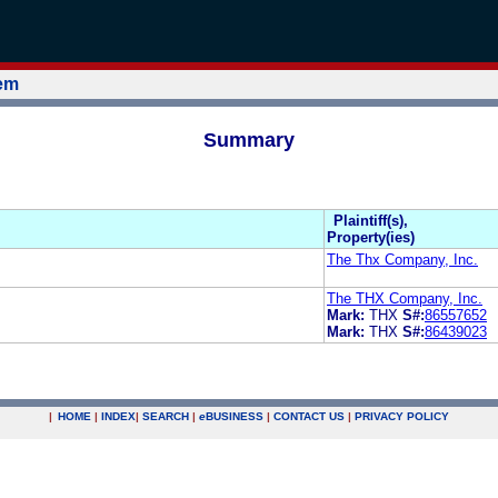
tem
Summary
Plaintiff(s),
Property(ies)
The Thx Company, Inc.
The THX Company, Inc.
Mark:
THX
S#:
86557652
Mark:
THX
S#:
86439023
|
HOME
|
INDEX
|
SEARCH
|
e
BUSINESS
|
CONTACT US
|
PRIVACY POLICY
.