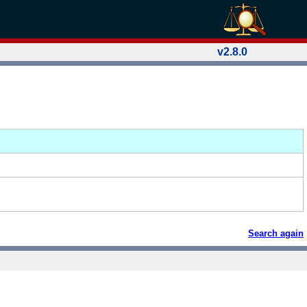
v2.8.0
Search again