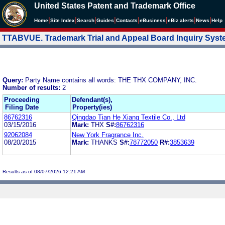
United States Patent and Trademark Office
|
|
|
|
|
|
|
|
Home
Site Index
Search
Guides
Contacts
e
Business
eBiz alerts
News
Help
TTABVUE. Trademark Trial and Appeal Board Inquiry Sys
Query:
Party Name contains all words: THE THX COMPANY, INC.
Number of results:
2
Proceeding
Defendant(s),
Filing Date
Property(ies)
86762316
Qingdao Tian He Xiang Textile Co., Ltd
03/15/2016
Mark:
THX
S#:
86762316
92062084
New York Fragrance Inc.
08/20/2015
Mark:
THANKS
S#:
78772050
R#:
3853639
Results as of 08/07/2026 12:21 AM