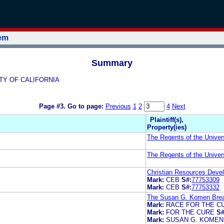
tem
Summary
SITY OF CALIFORNIA
Page #3.
Go to page:
Previous
1
2
4
Next
Plaintiff(s),
Property(ies)
The Regents of the Univers
The Regents of the Univers
Christian Resources Deve
Mark:
CEB
S#:
77753309
Mark:
CEB
S#:
77753332
The Susan G. Komen Breas
Mark:
RACE FOR THE C
Mark:
FOR THE CURE
S#
Mark:
SUSAN G. KOMEN