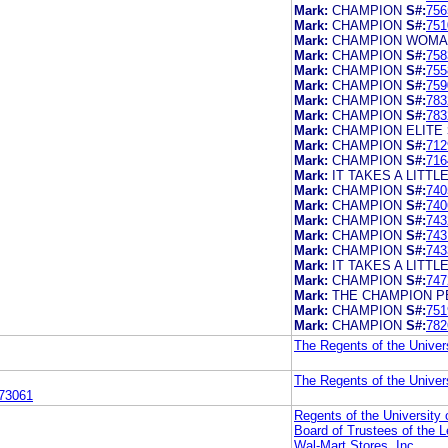
Mark:
CHAMPION
S#:
756
Mark:
CHAMPION
S#:
751
Mark:
CHAMPION WOM
Mark:
CHAMPION
S#:
758
Mark:
CHAMPION
S#:
755
Mark:
CHAMPION
S#:
759
Mark:
CHAMPION
S#:
783
Mark:
CHAMPION
S#:
783
Mark:
CHAMPION ELITE
Mark:
CHAMPION
S#:
712
Mark:
CHAMPION
S#:
716
Mark:
IT TAKES A LITT
Mark:
CHAMPION
S#:
740
Mark:
CHAMPION
S#:
740
Mark:
CHAMPION
S#:
743
Mark:
CHAMPION
S#:
743
Mark:
CHAMPION
S#:
743
Mark:
IT TAKES A LITT
Mark:
CHAMPION
S#:
747
Mark:
THE CHAMPION 
Mark:
CHAMPION
S#:
751
Mark:
CHAMPION
S#:
782
The Regents of the Univers
The Regents of the Univers
73061
Regents of the University o
Board of Trustees of the L
Wal-Mart Stores, Inc.