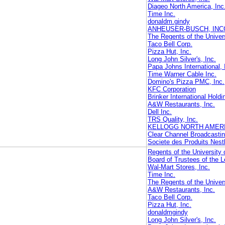
Diageo North America, Inc
Time Inc.
donaldm.gindy
ANHEUSER-BUSCH, IN
The Regents of the Univers
Taco Bell Corp.
Pizza Hut, Inc.
Long John Silver's, Inc.
Papa Johns International, 
Time Warner Cable Inc.
Domino's Pizza PMC, Inc.
KFC Corporation
Brinker International Hold
A&W Restaurants, Inc.
Dell Inc.
TRS Quality, Inc.
KELLOGG NORTH AMER
Clear Channel Broadcastin
Societe des Produits Nest
Regents of the University o
Board of Trustees of the L
Wal-Mart Stores, Inc.
Time Inc.
The Regents of the Univers
A&W Restaurants, Inc.
Taco Bell Corp.
Pizza Hut, Inc.
donaldmgindy
Long John Silver's, Inc.