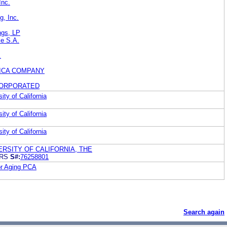
Inc.
g, Inc.
ings, LP
le S.A.
.
ICA COMPANY
CORPORATED
ity of California
ity of California
ity of California
RSITY OF CALIFORNIA, THE
ARS
S#:
76258801
for Aging PCA
Search again