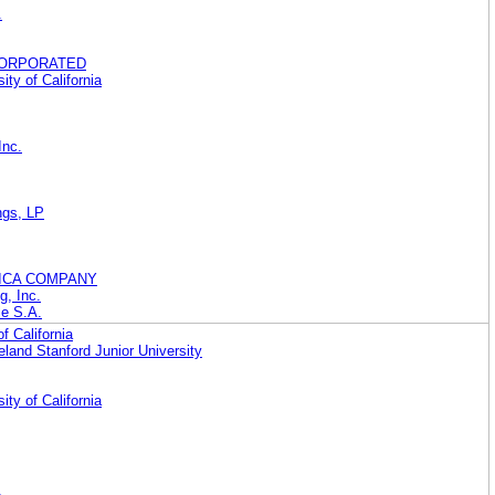
.
CORPORATED
ity of California
Inc.
ings, LP
ICA COMPANY
g, Inc.
le S.A.
f California
eland Stanford Junior University
ity of California