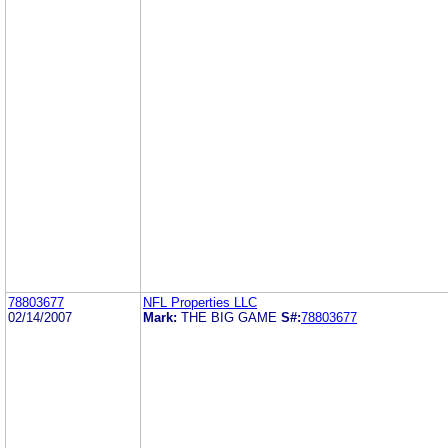
78803677
NFL Properties LLC
02/14/2007
Mark:
THE BIG GAME
S#:
78803677