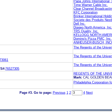
Papa Johns International, 
Time Warner Cable Inc.
Clear Channel Broadcastin
KFC Corporation
Brinker International Hold
Societe des Produits Nest
Dell Inc.
Diageo North America, Inc
TRS Quality, Inc.
KELLOGG NORTH AMER
Domino's Pizza PMC, Inc.
ANHEUSER-BUSCH, IN
The Regents of the Univers
The Regents of the Univers
73061
The Regents of the Univers
L
S#:
76527305
REGENTS OF THE UNIVE
Mark:
CAL GOLDEN BE
Philadelphia Corporation 
Page #3.
Go to page:
Previous
1
2
4
Next