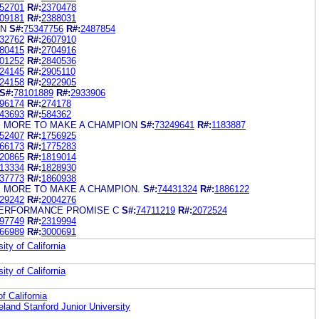
52701
R#:
2370478
09181
R#:
2388031
AN
S#:
75347756
R#:
2487854
32762
R#:
2607910
80415
R#:
2704916
01252
R#:
2840536
24145
R#:
2905110
24158
R#:
2922905
S#:
78101889
R#:
2933906
96174
R#:
274178
43693
R#:
584362
LE MORE TO MAKE A CHAMPION
S#:
73249641
R#:
1183887
52407
R#:
1756925
66173
R#:
1775283
20865
R#:
1819014
13334
R#:
1828930
37773
R#:
1860938
LE MORE TO MAKE A CHAMPION.
S#:
74431324
R#:
1886122
29242
R#:
2004276
PERFORMANCE PROMISE C
S#:
74711219
R#:
2072524
97749
R#:
2319994
66989
R#:
3000691
ity of California
ity of California
f California
eland Stanford Junior University