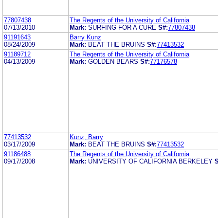
77807438
The Regents of the University of California
07/13/2010
Mark:
SURFING FOR A CURE
S#:
77807438
91191643
Barry Kunz
08/24/2009
Mark:
BEAT THE BRUINS
S#:
77413532
91189712
The Regents of the University of California
04/13/2009
Mark:
GOLDEN BEARS
S#:
77176578
77413532
Kunz, Barry
03/17/2009
Mark:
BEAT THE BRUINS
S#:
77413532
91186488
The Regents of the University of California
09/17/2008
Mark:
UNIVERSITY OF CALIFORNIA BERKELEY
S