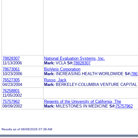
78828307
National Evaluation Systems, Inc.
11/13/2006
Mark:
VCLA
S#:
78828307
78673061
BioVeris Corporation
10/23/2006
Mark:
INCREASING HEALTH WORLDWIDE
S#:
786
76527305
Russo, Jack
04/23/2004
Mark:
BERKELEY-COLUMBIA VENTURE CAPITA
76258801
11/05/2002
75757962
Regents of the University of California, The
08/09/2002
Mark:
MILESTONES IN MEDICINE
S#:
75757962
Results as of 08/08/2026 07:38 AM