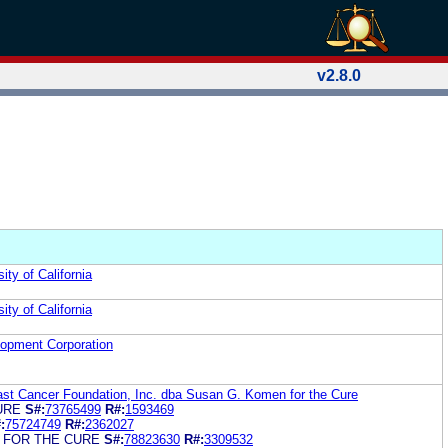
v2.8.0
ity of California
ity of California
lopment Corporation
t Cancer Foundation, Inc. dba Susan G. Komen for the Cure
URE
S#:
73765499
R#:
1593469
:
75724749
R#:
2362027
 FOR THE CURE
S#:
78823630
R#:
3309532