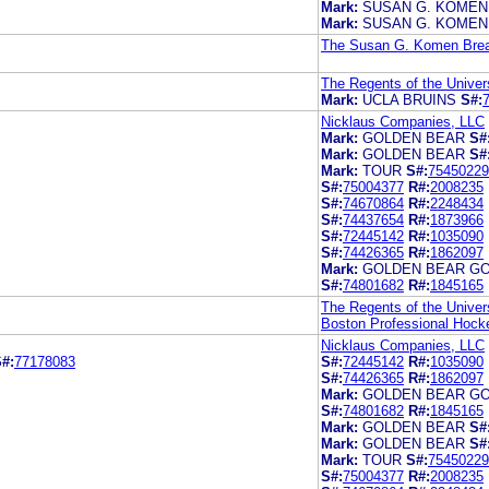
Mark:
SUSAN G. KOMEN
Mark:
SUSAN G. KOMEN
The Susan G. Komen Breas
The Regents of the Univers
Mark:
UCLA BRUINS
S#:
Nicklaus Companies, LLC
Mark:
GOLDEN BEAR
S#
Mark:
GOLDEN BEAR
S#
Mark:
TOUR
S#:
75450229
S#:
75004377
R#:
2008235
S#:
74670864
R#:
2248434
S#:
74437654
R#:
1873966
S#:
72445142
R#:
1035090
S#:
74426365
R#:
1862097
Mark:
GOLDEN BEAR GO
S#:
74801682
R#:
1845165
The Regents of the Univers
Boston Professional Hocke
Nicklaus Companies, LLC
#:
77178083
S#:
72445142
R#:
1035090
S#:
74426365
R#:
1862097
Mark:
GOLDEN BEAR GO
S#:
74801682
R#:
1845165
Mark:
GOLDEN BEAR
S#
Mark:
GOLDEN BEAR
S#
Mark:
TOUR
S#:
75450229
S#:
75004377
R#:
2008235