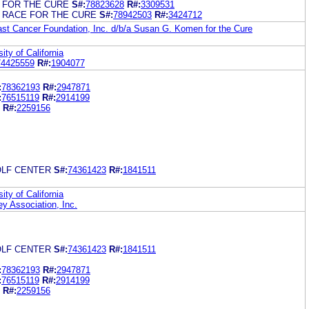
 FOR THE CURE
S#:
78823628
R#:
3309531
 RACE FOR THE CURE
S#:
78942503
R#:
3424712
t Cancer Foundation, Inc. d/b/a Susan G. Komen for the Cure
ity of California
74425559
R#:
1904077
:
78362193
R#:
2947871
:
76515119
R#:
2914199
R#:
2259156
LF CENTER
S#:
74361423
R#:
1841511
ity of California
y Association, Inc.
LF CENTER
S#:
74361423
R#:
1841511
:
78362193
R#:
2947871
:
76515119
R#:
2914199
R#:
2259156