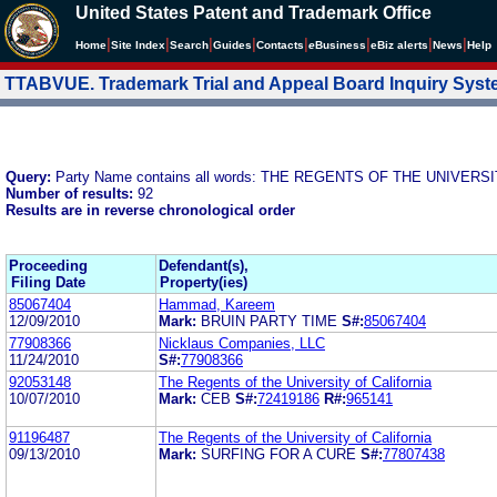
United States Patent and Trademark Office
|
|
|
|
|
|
|
|
Home
Site Index
Search
Guides
Contacts
e
Business
eBiz alerts
News
Help
TTABVUE. Trademark Trial and Appeal Board Inquiry Sys
Query:
Party Name contains all words: THE REGENTS OF THE UNIVER
Number of results:
92
Results are in reverse chronological order
Proceeding
Defendant(s),
Filing Date
Property(ies)
85067404
Hammad, Kareem
12/09/2010
Mark:
BRUIN PARTY TIME
S#:
85067404
77908366
Nicklaus Companies, LLC
11/24/2010
S#:
77908366
92053148
The Regents of the University of California
10/07/2010
Mark:
CEB
S#:
72419186
R#:
965141
91196487
The Regents of the University of California
09/13/2010
Mark:
SURFING FOR A CURE
S#:
77807438