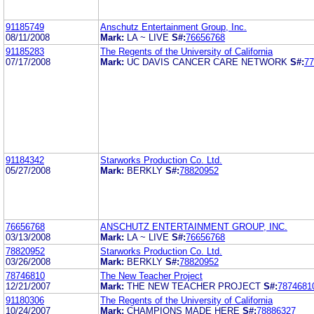
91185749
Anschutz Entertainment Group, Inc.
08/11/2008
Mark:
LA ~ LIVE
S#:
76656768
91185283
The Regents of the University of California
07/17/2008
Mark:
UC DAVIS CANCER CARE NETWORK
S#:
77
91184342
Starworks Production Co. Ltd.
05/27/2008
Mark:
BERKLY
S#:
78820952
76656768
ANSCHUTZ ENTERTAINMENT GROUP, INC.
03/13/2008
Mark:
LA ~ LIVE
S#:
76656768
78820952
Starworks Production Co. Ltd.
03/26/2008
Mark:
BERKLY
S#:
78820952
78746810
The New Teacher Project
12/21/2007
Mark:
THE NEW TEACHER PROJECT
S#:
7874681
91180306
The Regents of the University of California
10/24/2007
Mark:
CHAMPIONS MADE HERE
S#:
78886327