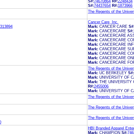
S#:
74670864
R#:
2248434
S#:
74437654
R#:
1873966
The Regents of the Univers
Cancer Care, Inc.
313894
Mark:
CANCER CARE
S#
Mark:
CANCERCARE
S#:
Mark:
CANCERCARE AS
Mark:
CANCERCARE CO
Mark:
CANCERCARE IN
Mark:
CANCERCARE SU
Mark:
CANCERCARE CO
Mark:
CANCERCARE ON
Mark:
CANCERCARE FOR
The Regents of the Univers
Mark:
UC BERKELEY
S#:
Mark:
UNIVERSITY OF 
Mark:
THE UNIVERSITY 
R#:
2455006
Mark:
UNIVERSITY OF 
The Regents of the Univers
The Regents of the Univers
The Regents of the Univers
0
HBI Branded Apparel Ente
Mark:
CHAMPION
S#:
746