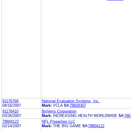
91176768
National Evaluation Systems, Inc.
04/16/2007
Mark:
VCLA
S#:
78828307
91176410
BioVeris Corporation
03/26/2007
Mark:
INCREASING HEALTH WORLDWIDE
S#:
786
78804122
NFL Properties LLC
02/14/2007
Mark:
THE BIG GAME
S#:
78804122