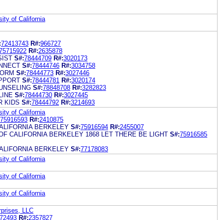
ity of California
:
72413743
R#:
966727
75715922
R#:
2635878
SIST
S#:
78444709
R#:
3020173
NNECT
S#:
78444746
R#:
3034758
FORM
S#:
78444773
R#:
3027446
PPORT
S#:
78444781
R#:
3020174
UNSELING
S#:
78848708
R#:
3282823
LINE
S#:
78444730
R#:
3027445
 KIDS
S#:
78444792
R#:
3214693
ity of California
75916593
R#:
2410875
CALIFORNIA BERKELEY
S#:
75916594
R#:
2455007
OF CALIFORNIA BERKELEY 1868 LET THERE BE LIGHT
S#:
75916585
CALIFORNIA BERKELEY
S#:
77178083
ity of California
ity of California
ity of California
rprises, LLC
72493
R#:
2357827