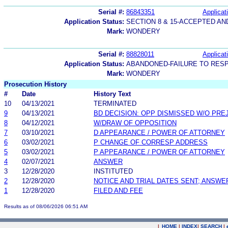
Serial #:
86843351
Applicat
Application Status:
SECTION 8 & 15-ACCEPTED A
Mark:
WONDERY
Serial #:
88828011
Applicat
Application Status:
ABANDONED-FAILURE TO RES
Mark:
WONDERY
Prosecution History
#
Date
History Text
10
04/13/2021
TERMINATED
9
04/13/2021
BD DECISION: OPP DISMISSED W/O PRE
8
04/12/2021
W/DRAW OF OPPOSITION
7
03/10/2021
D APPEARANCE / POWER OF ATTORNEY
6
03/02/2021
P CHANGE OF CORRESP ADDRESS
5
03/02/2021
P APPEARANCE / POWER OF ATTORNEY
4
02/07/2021
ANSWER
3
12/28/2020
INSTITUTED
2
12/28/2020
NOTICE AND TRIAL DATES SENT; ANSWE
1
12/28/2020
FILED AND FEE
Results as of 08/06/2026 06:51 AM
|
HOME
|
INDEX
|
SEARCH
|
.