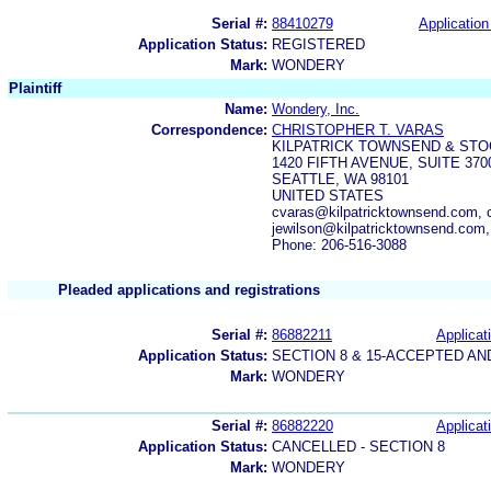
Serial #:
88410279
Application
Application Status:
REGISTERED
Mark:
WONDERY
Plaintiff
Name:
Wondery, Inc.
Correspondence:
CHRISTOPHER T. VARAS
KILPATRICK TOWNSEND & STO
1420 FIFTH AVENUE, SUITE 370
SEATTLE, WA 98101
UNITED STATES
cvaras@kilpatricktownsend.com, 
jewilson@kilpatricktownsend.com
Phone: 206-516-3088
Pleaded applications and registrations
Serial #:
86882211
Applicat
Application Status:
SECTION 8 & 15-ACCEPTED A
Mark:
WONDERY
Serial #:
86882220
Applicat
Application Status:
CANCELLED - SECTION 8
Mark:
WONDERY