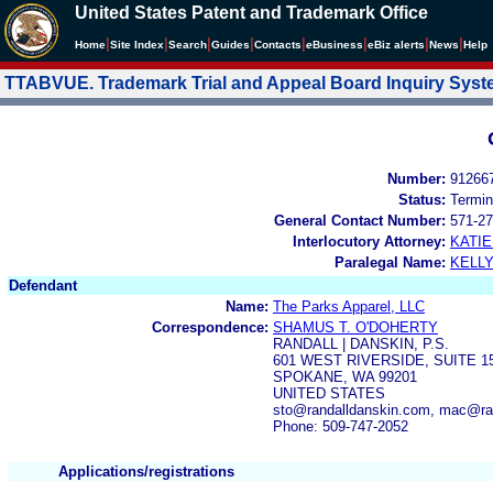
United States Patent and Trademark Office
|
|
|
|
|
|
|
|
Home
Site Index
Search
Guides
Contacts
e
Business
eBiz alerts
News
Help
TTABVUE. Trademark Trial and Appeal Board Inquiry Sys
Number:
91266
Status:
Termin
General Contact Number:
571-27
Interlocutory Attorney:
KATI
Paralegal Name:
KELL
Defendant
Name:
The Parks Apparel, LLC
Correspondence:
SHAMUS T. O'DOHERTY
RANDALL | DANSKIN, P.S.
601 WEST RIVERSIDE, SUITE 1
SPOKANE, WA 99201
UNITED STATES
sto@randalldanskin.com, mac@ra
Phone: 509-747-2052
Applications/registrations