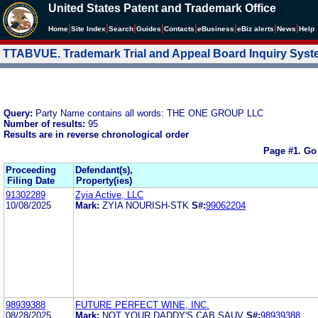
United States Patent and Trademark Office
|
|
|
|
|
|
|
|
Home
Site Index
Search
Guides
Contacts
e
Business
eBiz alerts
News
Help
TTABVUE. Trademark Trial and Appeal Board Inquiry Sys
Query:
Party Name contains all words: THE ONE GROUP LLC
Number of results:
95
Results are in reverse chronological order
Page #1.
Go
Proceeding
Defendant(s),
Filing Date
Property(ies)
91302289
Zyia Active, LLC
10/08/2025
Mark:
ZYIA NOURISH-STK
S#:
99062204
98939388
FUTURE PERFECT WINE, INC.
08/28/2025
Mark:
NOT YOUR DADDY'S CAB SAUV
S#:
98939388