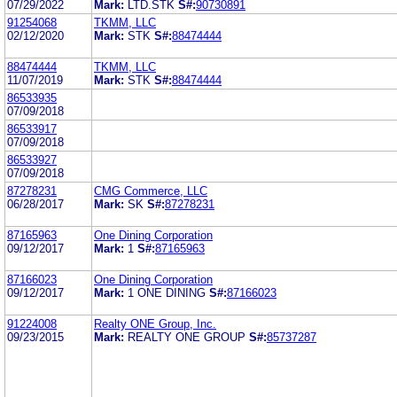
07/29/2022
Mark:
LTD.STK
S#:
90730891
91254068
TKMM, LLC
02/12/2020
Mark:
STK
S#:
88474444
88474444
TKMM, LLC
11/07/2019
Mark:
STK
S#:
88474444
86533935
07/09/2018
86533917
07/09/2018
86533927
07/09/2018
87278231
CMG Commerce, LLC
06/28/2017
Mark:
SK
S#:
87278231
87165963
One Dining Corporation
09/12/2017
Mark:
1
S#:
87165963
87166023
One Dining Corporation
09/12/2017
Mark:
1 ONE DINING
S#:
87166023
91224008
Realty ONE Group, Inc.
09/23/2015
Mark:
REALTY ONE GROUP
S#:
85737287