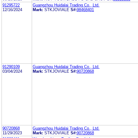
91295722
Guangzhou Huidalai Trading Co., Ltd.
12/16/2024
Mark:
STKJOVIALE
S#:
98468401
91290109
Guangzhou Huidalai Trading Co., Ltd.
03/04/2024
Mark:
STKJOVIALE
S#:
90720868
90720868
Guangzhou Huidalai Trading Co., Ltd.
11/29/2023
Mark:
STKJOVIALE
S#:
90720868