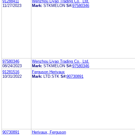
91288411
Wenzhou Liyao Trading Co., Ltd.
11/27/2023
Mark:
STKMELON
S#:
97580346
97580346
Wenzhou Liyao Trading Co., Ltd.
08/24/2023
Mark:
STKMELON
S#:
97580346
91281516
Ferguson Herivaux
10/31/2022
Mark:
LTD.STK
S#:
90730891
90730891
Herivaux, Ferguson