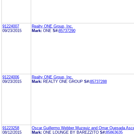
91224007
Realty ONE Group, Inc.
09/23/2015
Mark:
ONE
S#:
85737290
91224006
Realty ONE Group, Inc.
09/23/2015
Mark:
REALTY ONE GROUP
S#:
85737288
91223258
Oscar Guillermo Webber Muzquiz and Omar Quesada Asc
08/12/2015
Mark:
ONE LOUNGE BY BAREZZITO
S#:
85863635