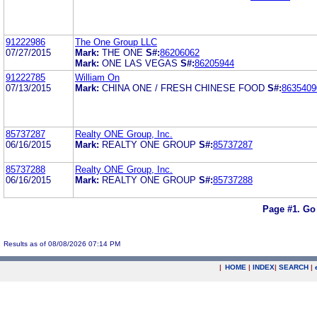
91222986
The One Group LLC
07/27/2015
Mark:
THE ONE
S#:
86206062
Mark:
ONE LAS VEGAS
S#:
86205944
91222785
William On
07/13/2015
Mark:
CHINA ONE / FRESH CHINESE FOOD
S#:
8635409
85737287
Realty ONE Group, Inc.
06/16/2015
Mark:
REALTY ONE GROUP
S#:
85737287
85737288
Realty ONE Group, Inc.
06/16/2015
Mark:
REALTY ONE GROUP
S#:
85737288
Page #1.
Go
Results as of 08/08/2026 07:14 PM
|
HOME
|
INDEX
|
SEARCH
|
.