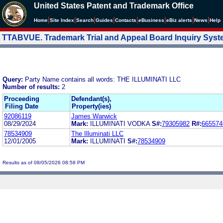
United States Patent and Trademark Office
|
|
|
|
|
|
|
|
Home
Site Index
Search
Guides
Contacts
e
Business
eBiz alerts
News
Help
TTABVUE. Trademark Trial and Appeal Board Inquiry Sys
Query:
Party Name contains all words: THE ILLUMINATI LLC
Number of results:
2
Proceeding
Defendant(s),
Filing Date
Property(ies)
92086119
James Warwick
08/29/2024
Mark:
ILLUMINATI VODKA
S#:
79305982
R#:
665574
78534909
The Illuminati LLC
12/01/2005
Mark:
ILLUMINATI
S#:
78534909
Results as of 08/05/2026 08:58 PM