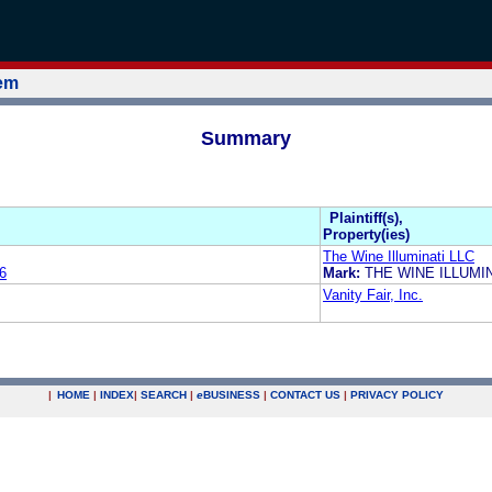
tem
Summary
Plaintiff(s),
Property(ies)
The Wine Illuminati LLC
6
Mark:
THE WINE ILLUMI
Vanity Fair, Inc.
|
HOME
|
INDEX
|
SEARCH
|
e
BUSINESS
|
CONTACT US
|
PRIVACY POLICY
.