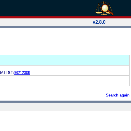
v2.8.0
NATI
S#:
98212309
Search again