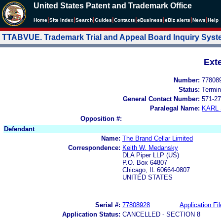
United States Patent and Trademark Office
|
|
|
|
|
|
|
|
Home
Site Index
Search
Guides
Contacts
e
Business
eBiz alerts
News
Help
TTABVUE. Trademark Trial and Appeal Board Inquiry Sys
Ext
Number:
77808
Status:
Termin
General Contact Number:
571-27
Paralegal Name:
KARL
Opposition #:
Defendant
Name:
The Brand Cellar Limited
Correspondence:
Keith W. Medansky
DLA Piper LLP (US)
P.O. Box 64807
Chicago, IL 60664-0807
UNITED STATES
Serial #:
77808928
Application Fil
Application Status:
CANCELLED - SECTION 8