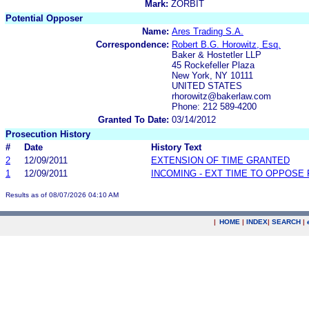
Mark:
ZORBIT
Potential Opposer
Name:
Ares Trading S.A.
Correspondence:
Robert B.G. Horowitz, Esq.
Baker & Hostetler LLP
45 Rockefeller Plaza
New York, NY 10111
UNITED STATES
rhorowitz@bakerlaw.com
Phone: 212 589-4200
Granted To Date:
03/14/2012
Prosecution History
#
Date
History Text
2
12/09/2011
EXTENSION OF TIME GRANTED
1
12/09/2011
INCOMING - EXT TIME TO OPPOSE 
Results as of 08/07/2026 04:10 AM
|
HOME
|
INDEX
|
SEARCH
|
.