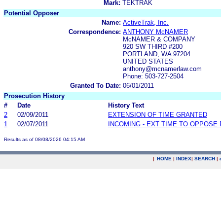
Mark:
TEKTRAK
Potential Opposer
Name:
ActiveTrak, Inc.
Correspondence:
ANTHONY McNAMER
McNAMER & COMPANY
920 SW THIRD #200
PORTLAND, WA 97204
UNITED STATES
anthony@mcnamerlaw.com
Phone: 503-727-2504
Granted To Date:
06/01/2011
Prosecution History
#
Date
History Text
2
02/09/2011
EXTENSION OF TIME GRANTED
1
02/07/2011
INCOMING - EXT TIME TO OPPOSE 
Results as of 08/08/2026 04:15 AM
|
HOME
|
INDEX
|
SEARCH
|
.