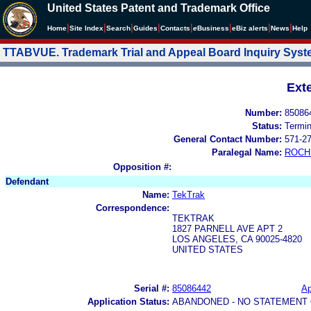
United States Patent and Trademark Office
|
|
|
|
|
|
|
|
Home
Site Index
Search
Guides
Contacts
e
Business
eBiz alerts
News
Help
TTABVUE. Trademark Trial and Appeal Board Inquiry Sys
Ext
Number:
85086
Status:
Termi
General Contact Number:
571-2
Paralegal Name:
ROCH
Opposition #:
Defendant
Name:
TekTrak
Correspondence:
TEKTRAK
1827 PARNELL AVE APT 2
LOS ANGELES, CA 90025-4820
UNITED STATES
Serial #:
85086442
Ap
Application Status:
ABANDONED - NO STATEMENT 