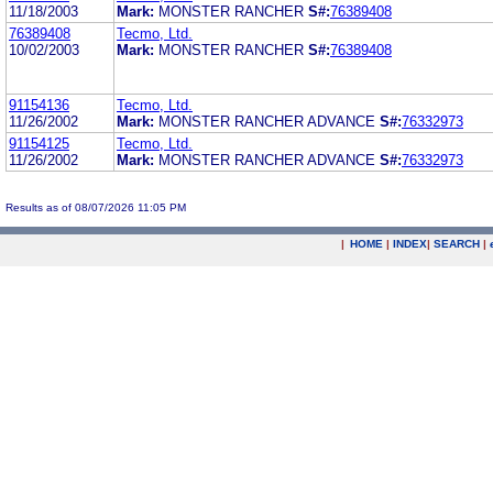
11/18/2003
Mark:
MONSTER RANCHER
S#:
76389408
76389408
Tecmo, Ltd.
10/02/2003
Mark:
MONSTER RANCHER
S#:
76389408
91154136
Tecmo, Ltd.
11/26/2002
Mark:
MONSTER RANCHER ADVANCE
S#:
76332973
91154125
Tecmo, Ltd.
11/26/2002
Mark:
MONSTER RANCHER ADVANCE
S#:
76332973
Results as of 08/07/2026 11:05 PM
|
HOME
|
INDEX
|
SEARCH
|
.