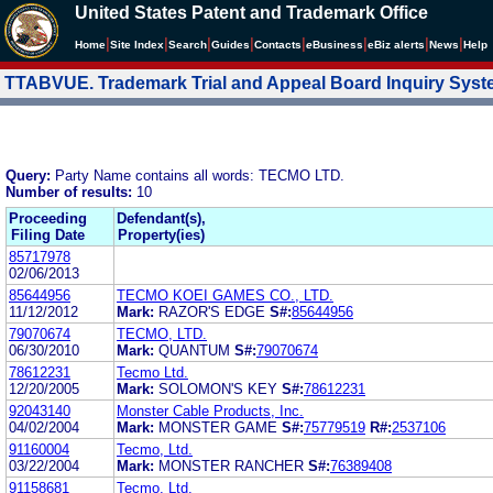
United States Patent and Trademark Office
|
|
|
|
|
|
|
|
Home
Site Index
Search
Guides
Contacts
e
Business
eBiz alerts
News
Help
TTABVUE. Trademark Trial and Appeal Board Inquiry Sys
Query:
Party Name contains all words: TECMO LTD.
Number of results:
10
Proceeding
Defendant(s),
Filing Date
Property(ies)
85717978
02/06/2013
85644956
TECMO KOEI GAMES CO., LTD.
11/12/2012
Mark:
RAZOR'S EDGE
S#:
85644956
79070674
TECMO, LTD.
06/30/2010
Mark:
QUANTUM
S#:
79070674
78612231
Tecmo Ltd.
12/20/2005
Mark:
SOLOMON'S KEY
S#:
78612231
92043140
Monster Cable Products, Inc.
04/02/2004
Mark:
MONSTER GAME
S#:
75779519
R#:
2537106
91160004
Tecmo, Ltd.
03/22/2004
Mark:
MONSTER RANCHER
S#:
76389408
91158681
Tecmo, Ltd.