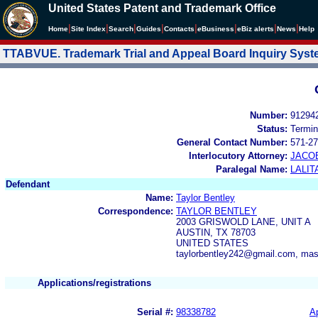
United States Patent and Trademark Office
|
|
|
|
|
|
|
|
Home
Site Index
Search
Guides
Contacts
e
Business
eBiz alerts
News
Help
TTABVUE. Trademark Trial and Appeal Board Inquiry Sys
Number:
91294
Status:
Termin
General Contact Number:
571-27
Interlocutory Attorney:
JACOB
Paralegal Name:
LALIT
Defendant
Name:
Taylor Bentley
Correspondence:
TAYLOR BENTLEY
2003 GRISWOLD LANE, UNIT A
AUSTIN, TX 78703
UNITED STATES
taylorbentley242@gmail.com, m
Applications/registrations
Serial #:
98338782
Ap