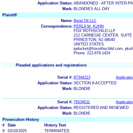
Application Status:
ABANDONED - AFTER INTER-P
Mark:
BLONDIES ALL DAY
Plaintiff
Name:
Bend Oil LLC
Correspondence:
PERLA M. KUHN
FOX ROTHSCHILD LLP
212 CARNEGIE CENTER, SUITE 
PRINCETON, NJ 08540
UNITED STATES
ipdocket@foxrothschild.com, pku
Phone: 212-878-1424
Pleaded applications and registrations
Serial #:
87344213
Applicatio
Application Status:
SECTION 8-ACCEPTED
Mark:
BLONDIE
Serial #:
75534511
Applicatio
Application Status:
REGISTERED AND RENEWED
Mark:
BLONDIE
Prosecution History
#
Date
History Text
9
03/10/2025
TERMINATED