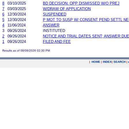
8
03/10/2025
BD DECISION: OPP DISMISSED W/O PREJ
7
03/03/2025
W/DRAW OF APPLICATION
6
12/30/2024
SUSPENDED
5
12/30/2024
P MOT TO SUSP W/ CONSENT PEND SETTL N
4
11/06/2024
ANSWER
3
09/26/2024
INSTITUTED
2
09/26/2024
NOTICE AND TRIAL DATES SENT; ANSWER DUE
1
09/26/2024
FILED AND FEE
Results as of 08/08/2026 02:30 PM
|
HOME
|
INDEX
|
SEARCH
|
.