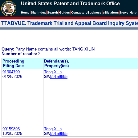
United States Patent and Trademark Office
|
|
|
|
|
|
|
|
Home
Site Index
Search
Guides
Contacts
e
Business
eBiz alerts
News
Help
TTABVUE. Trademark Trial and Appeal Board Inquiry Sys
Query:
Party Name contains all words: TANG XILIN
Number of results:
2
Proceeding
Defendant(s),
Filing Date
Property(ies)
91304799
Tang Xilin
01/28/2026
S#:
99159895
99159895
Tang Xilin
10/30/2025
S#:
99159895