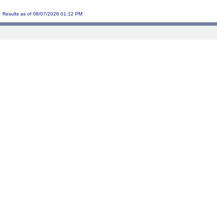
Results as of 08/07/2026 01:12 PM