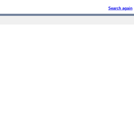
Search again