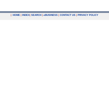
|
HOME
|
INDEX
|
SEARCH
|
e
BUSINESS
|
CONTACT US
|
PRIVACY POLICY
.