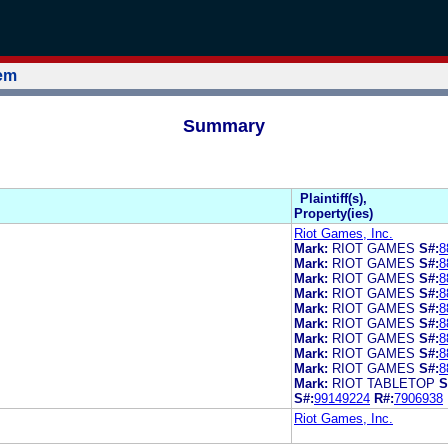
tem
Summary
Plaintiff(s),
Property(ies)
Riot Games, Inc.
Mark:
RIOT GAMES
S#:
8
Mark:
RIOT GAMES
S#:
8
Mark:
RIOT GAMES
S#:
8
Mark:
RIOT GAMES
S#:
8
Mark:
RIOT GAMES
S#:
8
Mark:
RIOT GAMES
S#:
8
Mark:
RIOT GAMES
S#:
8
Mark:
RIOT GAMES
S#:
8
Mark:
RIOT GAMES
S#:
8
Mark:
RIOT TABLETOP
S
S#:
99149224
R#:
7906938
Riot Games, Inc.