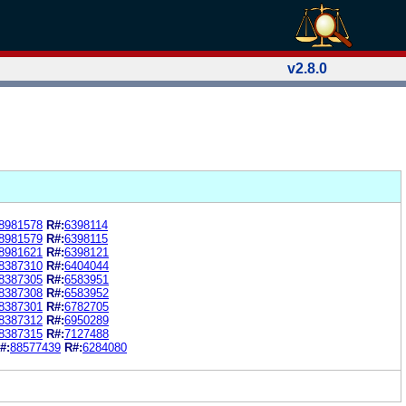
v2.8.0
8981578
R#:
6398114
8981579
R#:
6398115
8981621
R#:
6398121
8387310
R#:
6404044
8387305
R#:
6583951
8387308
R#:
6583952
8387301
R#:
6782705
8387312
R#:
6950289
8387315
R#:
7127488
#:
88577439
R#:
6284080