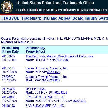
United States Patent and Trademark Office
|
|
|
|
|
|
|
|
Home
Site Index
Search
Guides
Contacts
e
Business
eBiz alerts
News
Help
TTABVUE. Trademark Trial and Appeal Board Inquiry Sys
Query:
Party Name contains all words: THE PEP BOYS MANNY, MOE & 
Number of results:
11
Proceeding
Defendant(s),
Filing Date
Property(ies)
91167669
The Pep Boys Manny, Moe & Jack of Califo rnia
11/16/2005
Mark:
DEFINITY
S#:
76625334
91159152
Cequent Towing Products, Inc.
01/21/2004
Mark:
PFP
S#:
78206022
78206022
Cequent Towing Products, Inc.
10/23/2003
Mark:
PFP
S#:
78206022
91150819
JET-PEP, INC.
01/23/2002
Mark:
JET-PEP
S#:
76158291
91124870
PRO PARTS XPRESS, INC.
12/26/2001
Mark:
PRO PARTS XPRESS
S#:
76076636
91119173
SAMSUNG AMERICA, INC.