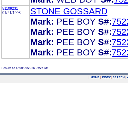
91109231
STONE GOSSARD
01/21/1998
Mark:
PEE BOY
S#:
752
Mark:
PEE BOY
S#:
752
Mark:
PEE BOY
S#:
752
Mark:
PEE BOY
S#:
752
Results as of 08/09/2026 06:25 AM
|
HOME
|
INDEX
|
SEARCH
|
.