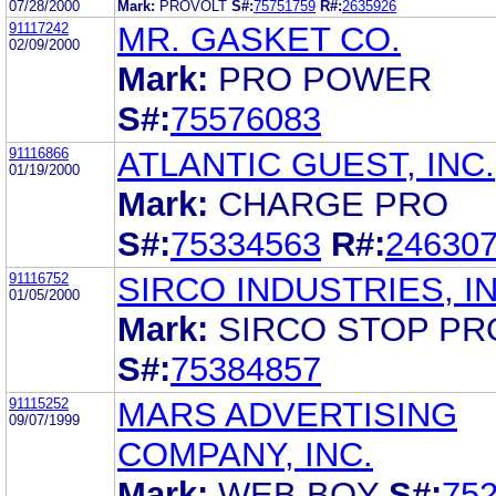
07/28/2000
Mark:
PROVOLT
S#:
75751759
R#:
2635926
91117242
MR. GASKET CO.
02/09/2000
Mark:
PRO POWER
S#:
75576083
91116866
ATLANTIC GUEST, INC.
01/19/2000
Mark:
CHARGE PRO
S#:
75334563
R#:
24630
91116752
SIRCO INDUSTRIES, IN
01/05/2000
Mark:
SIRCO STOP PR
S#:
75384857
91115252
MARS ADVERTISING
09/07/1999
COMPANY, INC.
Mark:
WEB BOY
S#:
75