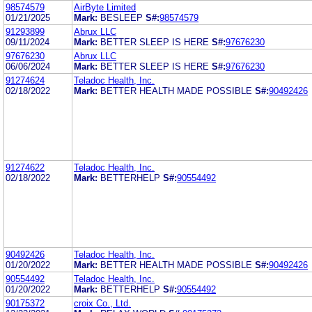
98574579
AirByte Limited
01/21/2025
Mark:
BESLEEP
S#:
98574579
91293899
Abrux LLC
09/11/2024
Mark:
BETTER SLEEP IS HERE
S#:
97676230
97676230
Abrux LLC
06/06/2024
Mark:
BETTER SLEEP IS HERE
S#:
97676230
91274624
Teladoc Health, Inc.
02/18/2022
Mark:
BETTER HEALTH MADE POSSIBLE
S#:
90492426
91274622
Teladoc Health, Inc.
02/18/2022
Mark:
BETTERHELP
S#:
90554492
90492426
Teladoc Health, Inc.
01/20/2022
Mark:
BETTER HEALTH MADE POSSIBLE
S#:
90492426
90554492
Teladoc Health, Inc.
01/20/2022
Mark:
BETTERHELP
S#:
90554492
90175372
croix Co., Ltd.