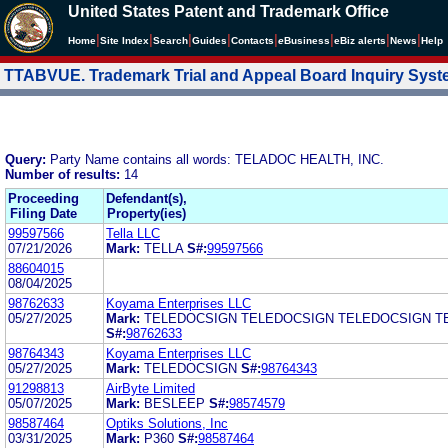
United States Patent and Trademark Office
|
|
|
|
|
|
|
|
Home
Site Index
Search
Guides
Contacts
e
Business
eBiz alerts
News
Help
TTABVUE. Trademark Trial and Appeal Board Inquiry Sys
Query:
Party Name contains all words: TELADOC HEALTH, INC.
Number of results:
14
Proceeding
Defendant(s),
Filing Date
Property(ies)
99597566
Tella LLC
07/21/2026
Mark:
TELLA
S#:
99597566
88604015
08/04/2025
98762633
Koyama Enterprises LLC
05/27/2025
Mark:
TELEDOCSIGN TELEDOCSIGN TELEDOCSIGN T
S#:
98762633
98764343
Koyama Enterprises LLC
05/27/2025
Mark:
TELEDOCSIGN
S#:
98764343
91298813
AirByte Limited
05/07/2025
Mark:
BESLEEP
S#:
98574579
98587464
Optiks Solutions, Inc
03/31/2025
Mark:
P360
S#:
98587464