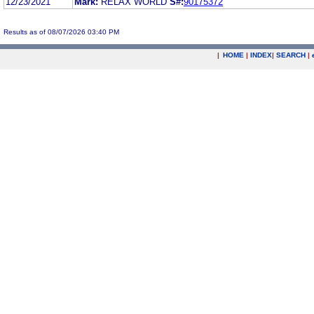
12/23/2021
Mark:
RELAX WORLD
S#:
90175372
Results as of 08/07/2026 03:40 PM
|
HOME
|
INDEX
|
SEARCH
|
.