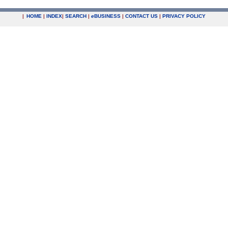
|
HOME
|
INDEX
|
SEARCH
|
e
BUSINESS
|
CONTACT US
|
PRIVACY POLICY
.