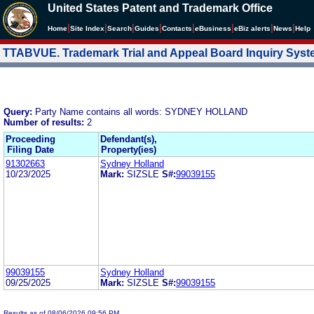
United States Patent and Trademark Office
|
|
|
|
|
|
|
|
Home
Site Index
Search
Guides
Contacts
e
Business
eBiz alerts
News
Help
TTABVUE. Trademark Trial and Appeal Board Inquiry Sys
Query:
Party Name contains all words: SYDNEY HOLLAND
Number of results:
2
Proceeding
Defendant(s),
Filing Date
Property(ies)
91302663
Sydney Holland
10/23/2025
Mark:
SIZSLE
S#:
99039155
99039155
Sydney Holland
09/25/2025
Mark:
SIZSLE
S#:
99039155
Results as of 08/06/2026 09:56 PM