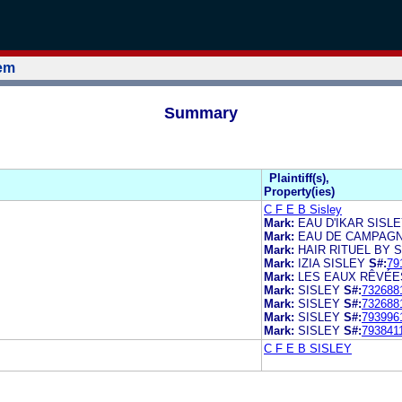
tem
Summary
Plaintiff(s),
Property(ies)
C F E B Sisley
Mark:
EAU D'IKAR SISL
Mark:
EAU DE CAMPAGN
Mark:
HAIR RITUEL BY 
Mark:
IZIA SISLEY
S#:
79
Mark:
LES EAUX RÊVÉE
Mark:
SISLEY
S#:
732688
Mark:
SISLEY
S#:
732688
Mark:
SISLEY
S#:
793996
Mark:
SISLEY
S#:
793841
C F E B SISLEY