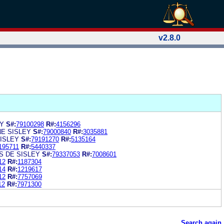
v2.8.0
EY
S#:
79100298
R#:
4156296
E SISLEY
S#:
79000840
R#:
3035881
SISLEY
S#:
79191270
R#:
5135164
195711
R#:
5440337
S DE SISLEY
S#:
79337053
R#:
7008601
12
R#:
1187304
14
R#:
1219617
12
R#:
7757069
12
R#:
7971300
Search again