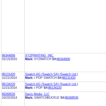
86344006
XYZPRINTING, INC.
01/13/2015
Mark:
XYZWATCH
S#:
86344006
86131420
Swatch AG (Swatch SA) (Swatch Ltd.)
11/21/2014
Mark:
I POP SWATCH
S#:
86131420
86134220
Swatch AG (Swatch SA) (Swatch Ltd.)
11/21/2014
Mark:
I POP
S#:
86134220
86268535
Davis Media, LLC
10/23/2014
Mark:
SWATCHBUCKLE
S#:
86268535