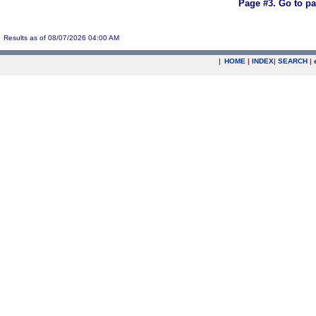
Page #3.
Go to p
Results as of 08/07/2026 04:00 AM
|
HOME
|
INDEX
|
SEARCH
|
.