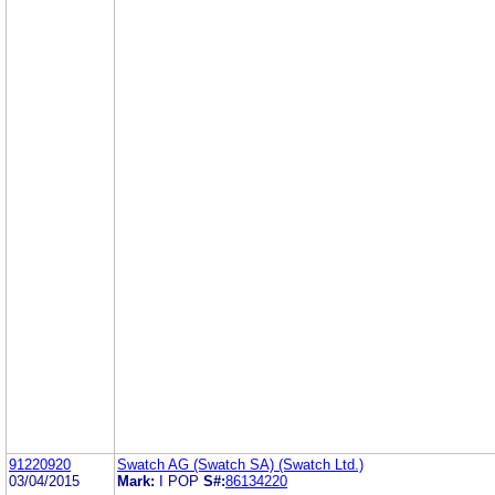
91220920
Swatch AG (Swatch SA) (Swatch Ltd.)
03/04/2015
Mark:
I POP
S#:
86134220