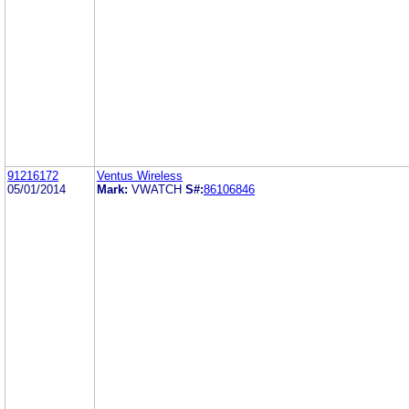
91216172
Ventus Wireless
05/01/2014
Mark:
VWATCH
S#:
86106846