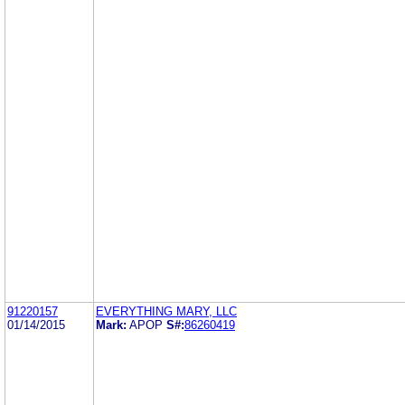
91220157
EVERYTHING MARY, LLC
01/14/2015
Mark:
APOP
S#:
86260419