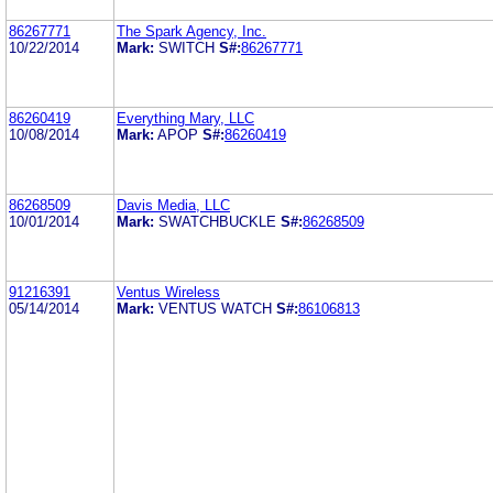
86267771
The Spark Agency, Inc.
10/22/2014
Mark:
SWITCH
S#:
86267771
86260419
Everything Mary, LLC
10/08/2014
Mark:
APOP
S#:
86260419
86268509
Davis Media, LLC
10/01/2014
Mark:
SWATCHBUCKLE
S#:
86268509
91216391
Ventus Wireless
05/14/2014
Mark:
VENTUS WATCH
S#:
86106813