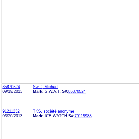
85870524
Swift, Michael
09/19/2013
Mark:
S.W.A.T.
S#:
85870524
91211232
TKS, société anonyme
06/20/2013
Mark:
ICE WATCH
S#:
79115988