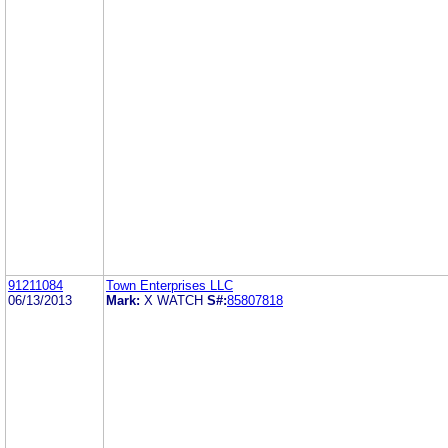
91211084
Town Enterprises LLC
06/13/2013
Mark:
X WATCH
S#:
85807818