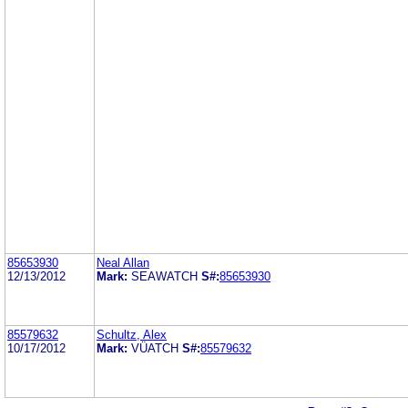
85653930
Neal Allan
12/13/2012
Mark:
SEAWATCH
S#:
85653930
85579632
Schultz, Alex
10/17/2012
Mark:
VÜATCH
S#:
85579632