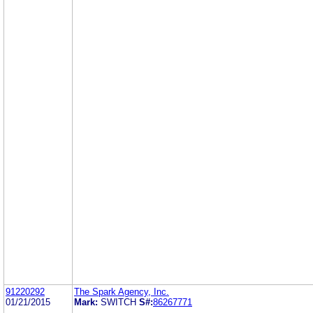
91220292
The Spark Agency, Inc.
01/21/2015
Mark:
SWITCH
S#:
86267771