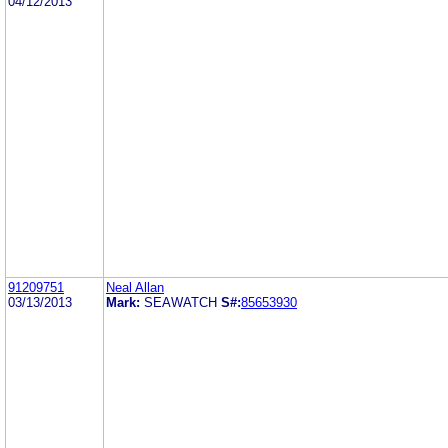
04/12/2013
91209751
Neal Allan
03/13/2013
Mark:
SEAWATCH
S#:
85653930