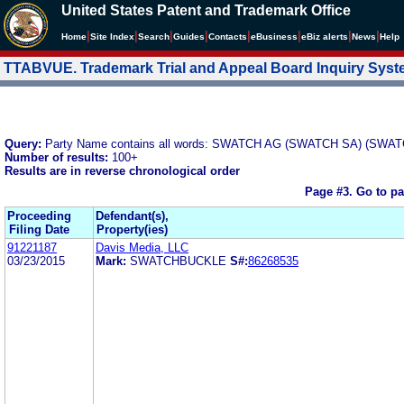
United States Patent and Trademark Office
|
|
|
|
|
|
|
|
Home
Site Index
Search
Guides
Contacts
e
Business
eBiz alerts
News
Help
TTABVUE. Trademark Trial and Appeal Board Inquiry Sys
Query:
Party Name contains all words: SWATCH AG (SWATCH SA) (SWAT
Number of results:
100+
Results are in reverse chronological order
Page #3.
Go to p
Proceeding
Defendant(s),
Filing Date
Property(ies)
91221187
Davis Media, LLC
03/23/2015
Mark:
SWATCHBUCKLE
S#:
86268535