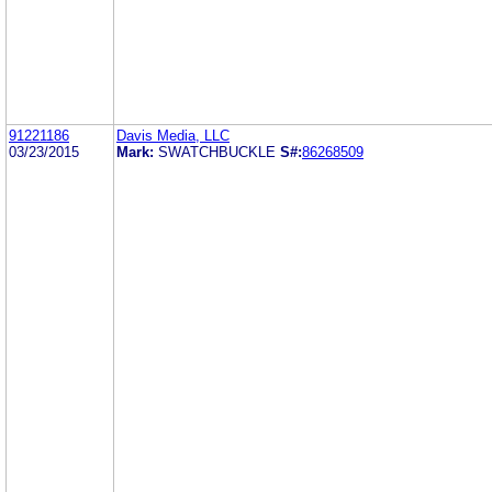
91221186
Davis Media, LLC
03/23/2015
Mark:
SWATCHBUCKLE
S#:
86268509