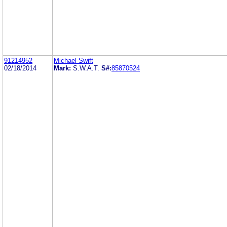
91214952
Michael Swift
02/18/2014
Mark:
S.W.A.T.
S#:
85870524