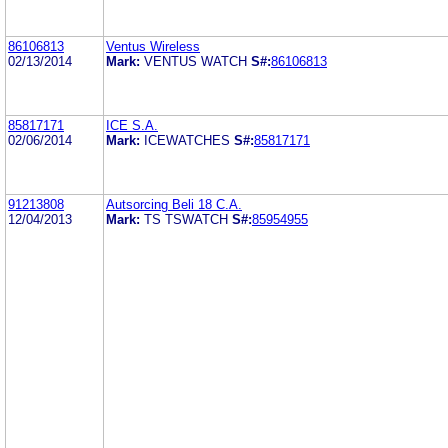
86106813
Ventus Wireless
02/13/2014
Mark:
VENTUS WATCH
S#:
86106813
85817171
ICE S.A.
02/06/2014
Mark:
ICEWATCHES
S#:
85817171
91213808
Autsorcing Beli 18 C.A.
12/04/2013
Mark:
TS TSWATCH
S#:
85954955