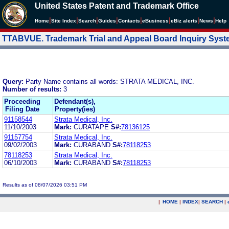
United States Patent and Trademark Office
|
|
|
|
|
|
|
|
Home
Site Index
Search
Guides
Contacts
e
Business
eBiz alerts
News
Help
TTABVUE. Trademark Trial and Appeal Board Inquiry Sys
Query:
Party Name contains all words: STRATA MEDICAL, INC.
Number of results:
3
Proceeding
Defendant(s),
Filing Date
Property(ies)
91158544
Strata Medical, Inc.
11/10/2003
Mark:
CURATAPE
S#:
78136125
91157754
Strata Medical, Inc.
09/02/2003
Mark:
CURABAND
S#:
78118253
78118253
Strata Medical, Inc.
06/10/2003
Mark:
CURABAND
S#:
78118253
Results as of 08/07/2026 03:51 PM
|
HOME
|
INDEX
|
SEARCH
|
.