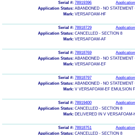
Serial #:
78919396
Application
Application Status:
ABANDONED - NO STATEMENT 
Mark:
VERSAFOAM-HF
Serial #:
78918729
Application
Application Status:
CANCELLED - SECTION 8
Mark:
VERSAFOAM-AF
Serial #:
78918769
Application
Application Status:
ABANDONED - NO STATEMENT 
Mark:
VERSAFOAM-EF
Serial #:
78918797
Application
Application Status:
ABANDONED - NO STATEMENT 
Mark:
V VERSAFOAM-EF EMULSION 
Serial #:
78919400
Application
Application Status:
CANCELLED - SECTION 8
Mark:
DELIVERED IN V VERSAFOAM
Serial #:
78918751
Application
Application Status:
CANCELLED - SECTION 8