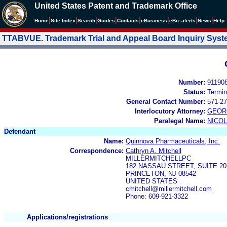
United States Patent and Trademark Office
|
|
|
|
|
|
|
|
Home
Site Index
Search
Guides
Contacts
e
Business
eBiz alerts
News
Help
TTABVUE. Trademark Trial and Appeal Board Inquiry Sys
Number:
91190
Status:
Termin
General Contact Number:
571-27
Interlocutory Attorney:
GEOR
Paralegal Name:
NICOL
Defendant
Name:
Quinnova Pharmaceuticals, Inc.
Correspondence:
Cathryn A. Mitchell
MILLERMITCHELLPC
182 NASSAU STREET, SUITE 20
PRINCETON, NJ 08542
UNITED STATES
cmitchell@millermitchell.com
Phone: 609-921-3322
Applications/registrations