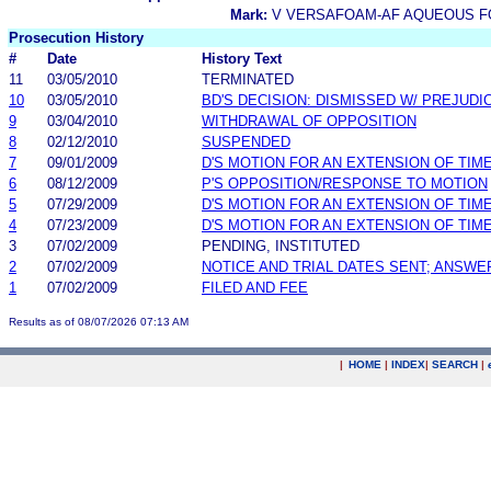
Mark:
V VERSAFOAM-AF AQUEOUS F
Prosecution History
#
Date
History Text
11
03/05/2010
TERMINATED
10
03/05/2010
BD'S DECISION: DISMISSED W/ PREJUDI
9
03/04/2010
WITHDRAWAL OF OPPOSITION
8
02/12/2010
SUSPENDED
7
09/01/2009
D'S MOTION FOR AN EXTENSION OF TIM
6
08/12/2009
P'S OPPOSITION/RESPONSE TO MOTION
5
07/29/2009
D'S MOTION FOR AN EXTENSION OF TIM
4
07/23/2009
D'S MOTION FOR AN EXTENSION OF TIM
3
07/02/2009
PENDING, INSTITUTED
2
07/02/2009
NOTICE AND TRIAL DATES SENT; ANSWE
1
07/02/2009
FILED AND FEE
Results as of 08/07/2026 07:13 AM
|
HOME
|
INDEX
|
SEARCH
|
.