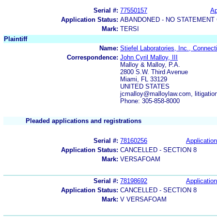
Serial #:
77550157
Ap
Application Status:
ABANDONED - NO STATEMENT 
Mark:
TERSI
Plaintiff
Name:
Stiefel Laboratories, Inc., Connect
Correspondence:
John Cyril Malloy, III
Malloy & Malloy, P.A.
2800 S.W. Third Avenue
Miami, FL 33129
UNITED STATES
jcmalloy@malloylaw.com, litiga
Phone: 305-858-8000
Pleaded applications and registrations
Serial #:
78160256
Application
Application Status:
CANCELLED - SECTION 8
Mark:
VERSAFOAM
Serial #:
78198692
Application
Application Status:
CANCELLED - SECTION 8
Mark:
V VERSAFOAM