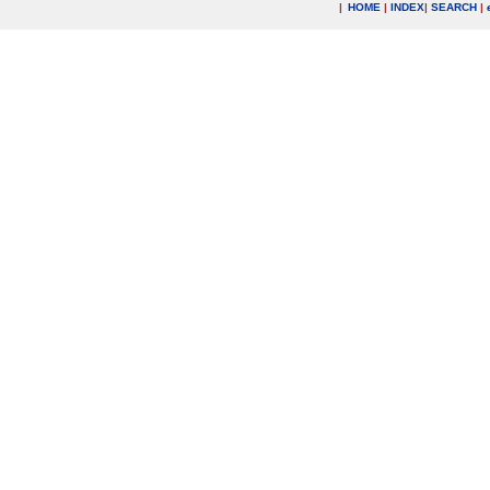
|
HOME
|
INDEX
|
SEARCH
|
.