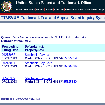
United States Patent and Trademark Office
|
|
|
|
|
|
|
|
Home
Site Index
Search
Guides
Contacts
e
Business
eBiz alerts
News
Help
TTABVUE. Trademark Trial and Appeal Board Inquiry Sys
Query:
Party Name contains all words: STEPHANIE DAY LAKE
Number of results:
3
Proceeding
Defendant(s),
Filing Date
Property(ies)
91213082
Stephanie Day Lake
10/21/2013
Mark:
BONNIE CASHIN
S#:
85525339
91213081
Stephanie Day Lake
10/21/2013
Mark:
BONNIE CASHIN
S#:
85525339
85525339
Stephanie Day Lake
07/23/2013
Mark:
BONNIE CASHIN
S#:
85525339
Results as of 08/07/2026 01:27 AM