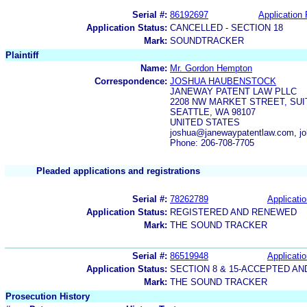
Serial #:
86192697
Application 
Application Status:
CANCELLED - SECTION 18
Mark:
SOUNDTRACKER
Plaintiff
Name:
Mr. Gordon Hempton
Correspondence:
JOSHUA HAUBENSTOCK
JANEWAY PATENT LAW PLLC
2208 NW MARKET STREET, SUI
SEATTLE, WA 98107
UNITED STATES
joshua@janewaypatentlaw.com, j
Phone: 206-708-7705
Pleaded applications and registrations
Serial #:
78262789
Applicatio
Application Status:
REGISTERED AND RENEWED
Mark:
THE SOUND TRACKER
Serial #:
86519948
Applicatio
Application Status:
SECTION 8 & 15-ACCEPTED A
Mark:
THE SOUND TRACKER
Prosecution History