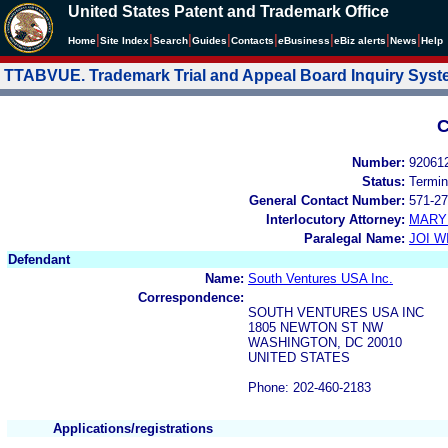
United States Patent and Trademark Office
|
|
|
|
|
|
|
|
Home
Site Index
Search
Guides
Contacts
e
Business
eBiz alerts
News
Help
TTABVUE. Trademark Trial and Appeal Board Inquiry Sys
C
Number:
92061
Status:
Termin
General Contact Number:
571-27
Interlocutory Attorney:
MARY
Paralegal Name:
JOI W
Defendant
Name:
South Ventures USA Inc.
Correspondence:
SOUTH VENTURES USA INC
1805 NEWTON ST NW
WASHINGTON, DC 20010
UNITED STATES
Phone: 202-460-2183
Applications/registrations