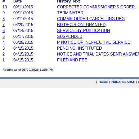
#
Date
History Text
10
09/11/2015
CORRECTED COMMISSIONER'S ORDER
9
09/11/2015
TERMINATED
8
09/11/2015
COMMR ORDER CANCELLING REG
7
08/20/2015
BD DECISION: GRANTED
6
07/14/2015
SERVICE BY PUBLICATION
5
06/17/2015
SUSPENDED
4
05/29/2015
P NOTICE OF INEFFECTIVE SERVICE
3
04/15/2015
PENDING, INSTITUTED
2
04/15/2015
NOTICE AND TRIAL DATES SENT; ANSWE
1
04/15/2015
FILED AND FEE
Results as of 08/09/2026 11:56 PM
|
HOME
|
INDEX
|
SEARCH
|
.