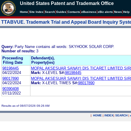
United States Patent and Trademark Office
|
|
|
|
|
|
|
|
Home
Site Index
Search
Guides
Contacts
e
Business
eBiz alerts
News
Help
TTABVUE. Trademark Trial and Appeal Board Inquiry Sys
Query:
Party Name contains all words: SKYHOOK SOLAR CORP.
Number of results:
3
Proceeding
Defendant(s),
Filing Date
Property(ies)
98198445
MOPAL AKSESUAR SANAYI DIS TICARET LIMITED SIR
04/22/2024
Mark:
X-LEVEL
S#:
98198445
98017890
MOPAL AKSESUAR SANAYI DIS TICARET LIMITED SIR
04/22/2024
Mark:
X-LEVEL TIMES
S#:
98017890
90390408
07/11/2022
Results as of 08/07/2026 09:26 AM
|
HOME
|
INDEX
|
SEARCH
|
.