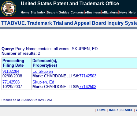
United States Patent and Trademark Office
|
|
|
|
|
|
|
|
Home
Site Index
Search
Guides
Contacts
e
Business
eBiz alerts
News
Help
TTABVUE. Trademark Trial and Appeal Board Inquiry Sys
Query:
Party Name contains all words: SKUPIEN, ED
Number of results:
2
Proceeding
Defendant(s),
Filing Date
Property(ies)
91182284
Ed Skupien
02/06/2008
Mark:
CHARDONELLI
S#:
77142503
77142503
Skupien, Ed
10/29/2007
Mark:
CHARDONELLI
S#:
77142503
Results as of 08/06/2026 02:12 AM
|
HOME
|
INDEX
|
SEARCH
|
.