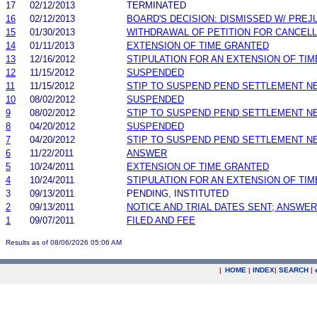
17
02/12/2013
TERMINATED
16
02/12/2013
BOARD'S DECISION: DISMISSED W/ PREJ
15
01/30/2013
WITHDRAWAL OF PETITION FOR CANCELL
14
01/11/2013
EXTENSION OF TIME GRANTED
13
12/16/2012
STIPULATION FOR AN EXTENSION OF TIM
12
11/15/2012
SUSPENDED
11
11/15/2012
STIP TO SUSPEND PEND SETTLEMENT 
10
08/02/2012
SUSPENDED
9
08/02/2012
STIP TO SUSPEND PEND SETTLEMENT 
8
04/20/2012
SUSPENDED
7
04/20/2012
STIP TO SUSPEND PEND SETTLEMENT 
6
11/22/2011
ANSWER
5
10/24/2011
EXTENSION OF TIME GRANTED
4
10/24/2011
STIPULATION FOR AN EXTENSION OF TIM
3
09/13/2011
PENDING, INSTITUTED
2
09/13/2011
NOTICE AND TRIAL DATES SENT; ANSWER
1
09/07/2011
FILED AND FEE
Results as of 08/06/2026 05:06 AM
|
HOME
|
INDEX
|
SEARCH
|
.