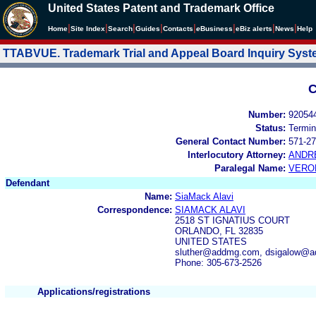
United States Patent and Trademark Office
|
|
|
|
|
|
|
|
Home
Site Index
Search
Guides
Contacts
e
Business
eBiz alerts
News
Help
TTABVUE. Trademark Trial and Appeal Board Inquiry Sys
C
Number:
92054
Status:
Termin
General Contact Number:
571-27
Interlocutory Attorney:
ANDR
Paralegal Name:
VERO
Defendant
Name:
SiaMack Alavi
Correspondence:
SIAMACK ALAVI
2518 ST IGNATIUS COURT
ORLANDO, FL 32835
UNITED STATES
sluther@addmg.com, dsigalow@
Phone: 305-673-2526
Applications/registrations