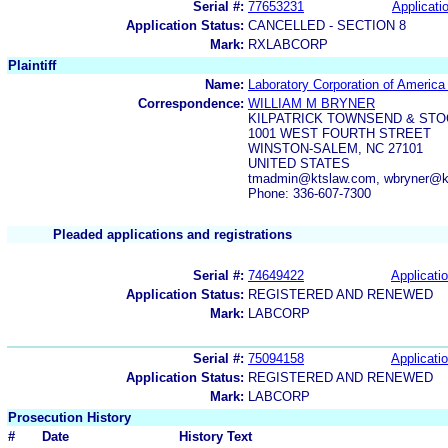
Serial #:
77653231
Applicatio
Application Status:
CANCELLED - SECTION 8
Mark:
RXLABCORP
Plaintiff
Name:
Laboratory Corporation of America
Correspondence:
WILLIAM M BRYNER
KILPATRICK TOWNSEND & STO
1001 WEST FOURTH STREET
WINSTON-SALEM, NC 27101
UNITED STATES
tmadmin@ktslaw.com, wbryner@kt
Phone: 336-607-7300
Pleaded applications and registrations
Serial #:
74649422
Applicatio
Application Status:
REGISTERED AND RENEWED
Mark:
LABCORP
Serial #:
75094158
Applicatio
Application Status:
REGISTERED AND RENEWED
Mark:
LABCORP
Prosecution History
#
Date
History Text