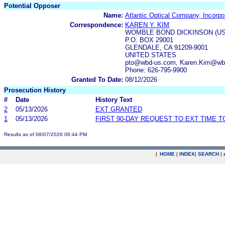
Potential Opposer
Name:
Atlantic Optical Company, Incorpo
Correspondence:
KAREN Y. KIM
WOMBLE BOND DICKINSON (US
P.O. BOX 29001
GLENDALE, CA 91209-9001
UNITED STATES
pto@wbd-us.com, Karen.Kim@wb
Phone: 626-795-9900
Granted To Date:
08/12/2026
Prosecution History
#
Date
History Text
2
05/13/2026
EXT GRANTED
1
05/13/2026
FIRST 90-DAY REQUEST TO EXT TIME 
Results as of 08/07/2026 06:44 PM
|
HOME
|
INDEX
|
SEARCH
|
.