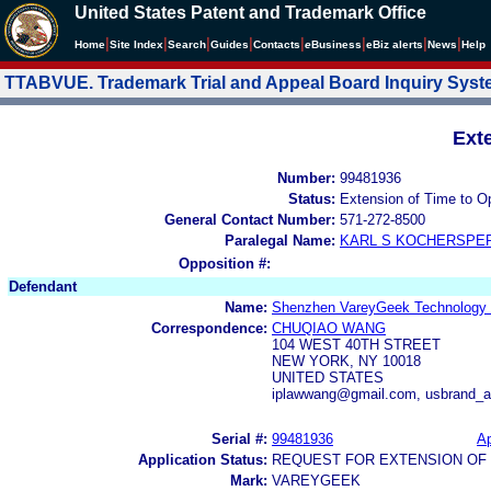
United States Patent and Trademark Office
|
|
|
|
|
|
|
|
Home
Site Index
Search
Guides
Contacts
e
Business
eBiz alerts
News
Help
TTABVUE. Trademark Trial and Appeal Board Inquiry Sys
Ext
Number:
99481936
Status:
Extension of Time to O
General Contact Number:
571-272-8500
Paralegal Name:
KARL S KOCHERSPE
Opposition #:
Defendant
Name:
Shenzhen VareyGeek Technology C
Correspondence:
CHUQIAO WANG
104 WEST 40TH STREET
NEW YORK, NY 10018
UNITED STATES
iplawwang@gmail.com, usbrand_
Serial #:
99481936
Ap
Application Status:
REQUEST FOR EXTENSION OF 
Mark:
VAREYGEEK