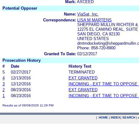
Mark:
AXCEED
Potential Opposer
Name:
ViaSat, Inc.
Correspondence:
LISA M MARTENS
SHEPPARD MULLIN RICHTER &
12275 EL CAMINO REAL, SUITE
SAN DIEGO, CA 92130
UNITED STATES
dmtmdocketing@sheppardmullin.c
Phone: 858-720-8900
Granted To Date:
02/12/2017
Prosecution History
#
Date
History Text
5
02/27/2017
TERMINATED
4
12/13/2016
EXT GRANTED
3
12/12/2016
INCOMING - EXT TIME TO OPPOSE 
2
08/23/2016
EXT GRANTED
1
08/23/2016
INCOMING - EXT TIME TO OPPOSE 
Results as of 08/09/2026 11:29 PM
|
HOME
|
INDEX
|
SEARCH
|
.