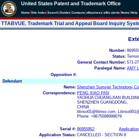
United States Patent and Trademark Office
|
|
|
|
|
|
|
|
Home
Site Index
Search
Guides
Contacts
e
Business
eBiz alerts
News
Help
TTABVUE. Trademark Trial and Appeal Board Inquiry Sys
Ext
Number:
86955
Status:
Termin
General Contact Number:
571-27
Paralegal Name:
AMY L
Opposition #:
Defendant
Name:
Shenzhen Sumvier Technology Co.
Correspondence:
PENG XIAO PAN
YAOHUA CHUANGJIAN BUILDING
SHENZHEN GUANGDONG,
CHINA
litinso01@litinso.com, Litinso00
Phone: +8675588999079
Serial #:
86955952
Application
Application Status:
CANCELLED - SECTION 8