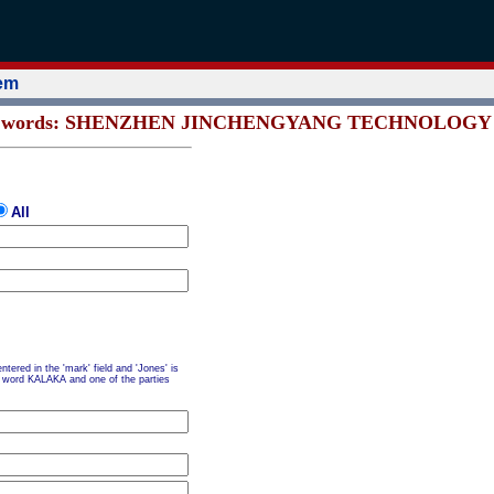
tem
ns all words: SHENZHEN JINCHENGYANG TECHNOLOGY 
All
tered in the 'mark' field and 'Jones' is
the word KALAKA and one of the parties