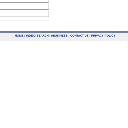
|
HOME
|
INDEX
|
SEARCH
|
e
BUSINESS
|
CONTACT US
|
PRIVACY POLICY
.