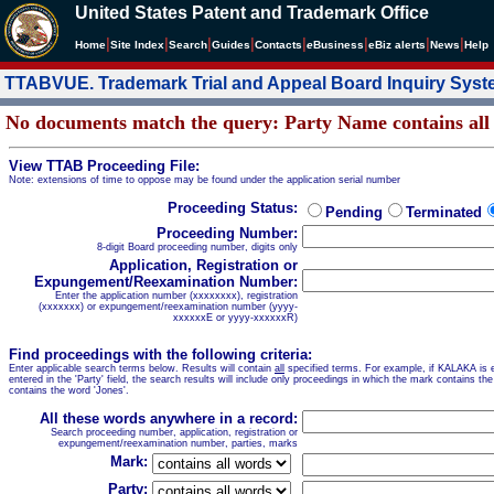
United States Patent and Trademark Office
|
|
|
|
|
|
|
|
Home
Site Index
Search
Guides
Contacts
e
Business
eBiz alerts
News
Help
TTABVUE. Trademark Trial and Appeal Board Inquiry Sys
No documents match the query: Party Name contai
View TTAB Proceeding File:
Note: extensions of time to oppose may be found under the application serial number
Proceeding Status:
Pending
Terminated
Proceeding Number:
8-digit Board proceeding number, digits only
Application, Registration or
Expungement/Reexamination Number:
Enter the application number (xxxxxxxx), registration
(xxxxxxx) or expungement/reexamination number (yyyy-
xxxxxxE or yyyy-xxxxxxR)
Find proceedings with the following criteria:
Enter applicable search terms below. Results will contain
all
specified terms. For example, if KALAKA is en
entered in the 'Party' field, the search results will include only proceedings in which the mark contains 
contains the word 'Jones'.
All these words anywhere in a record:
Search proceeding number, application, registration or
expungement/reexamination number, parties, marks
Mark:
Party: