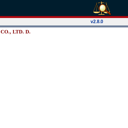
v2.8.0
CO., LTD. D.