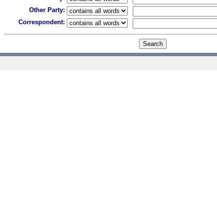
Other Party:
Correspondent: