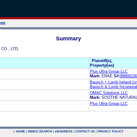
tem
Summary
 CO., LTD.
Plaintiff(s),
Property(ies)
Plus Ultra Group LLC
Mark:
ERAE
S#:
99868226
Bausch + Lomb Ireland Li
Bausch & Lomb Incorpora
OMAC Solutions LLC
Mark:
SOOTHE NATURA
Plus Ultra Group LLC
|
HOME
|
INDEX
|
SEARCH
|
e
BUSINESS
|
CONTACT US
|
PRIVACY POLICY
.