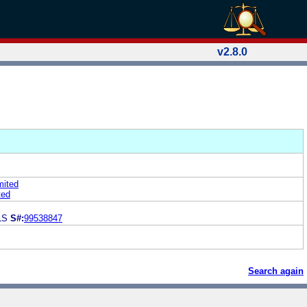
v2.8.0
mited
ted
LS
S#:
99538847
Search again