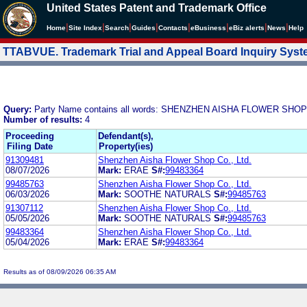
United States Patent and Trademark Office
|
|
|
|
|
|
|
|
Home
Site Index
Search
Guides
Contacts
e
Business
eBiz alerts
News
Help
TTABVUE. Trademark Trial and Appeal Board Inquiry Sys
Query:
Party Name contains all words: SHENZHEN AISHA FLOWER SHOP
Number of results:
4
Proceeding
Defendant(s),
Filing Date
Property(ies)
91309481
Shenzhen Aisha Flower Shop Co., Ltd.
08/07/2026
Mark:
ERAE
S#:
99483364
99485763
Shenzhen Aisha Flower Shop Co., Ltd.
06/03/2026
Mark:
SOOTHE NATURALS
S#:
99485763
91307112
Shenzhen Aisha Flower Shop Co., Ltd.
05/05/2026
Mark:
SOOTHE NATURALS
S#:
99485763
99483364
Shenzhen Aisha Flower Shop Co., Ltd.
05/04/2026
Mark:
ERAE
S#:
99483364
Results as of 08/09/2026 06:35 AM