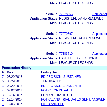
Mark:
LEAGUE OF LEGENDS
Serial #:
77978556
Applicatio
Application Status:
REGISTERED AND RENEWED
Mark:
LEAGUE OF LEGENDS
Serial #:
77979697
Applicatio
Application Status:
REGISTERED AND RENEWED
Mark:
LEAGUE OF LEGENDS
Serial #:
77583719
Applicatio
Application Status:
CANCELLED - SECTION 8
Mark:
LEAGUE OF LEGENDS
Prosecution History
#
Date
History Text
7
03/29/2018
BD DECISION: SUSTAINED
6
03/29/2018
TERMINATED
5
03/29/2018
BD DECISION: SUSTAINED
4
02/02/2018
NOTICE OF DEFAULT
3
12/14/2017
PENDING, INSTITUTED
2
12/14/2017
NOTICE AND TRIAL DATES SENT; ANSWER 
1
12/06/2017
FILED AND FEE