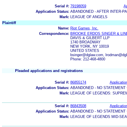
Serial #:
79198059
Ap
Application Status:
ABANDONED - AFTER INTER-P
Mark:
LEAGUE OF ANGELS
Plaintiff
Name:
Riot Games, Inc.
Correspondence:
BROOKE ERDOS SINGER & LI
DAVIS & GILBERT LLP
1740 BROADWAY
NEW YORK, NY 10019
UNITED STATES
bsinger@dglaw.com, lrodman@dgl
Phone: 212-468-4800
Pleaded applications and registrations
Serial #:
86855174
Applicatio
Application Status:
ABANDONED - NO STATEMENT 
Mark:
LEAGUE OF LEGENDS: SUPRE
Serial #:
86843508
Applicatio
Application Status:
ABANDONED - NO STATEMENT 
Mark:
LEAGUE OF LEGENDS MID-SEA