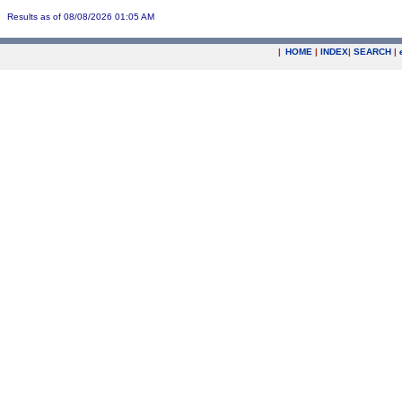
Results as of 08/08/2026 01:05 AM
|
HOME
|
INDEX
|
SEARCH
|
.