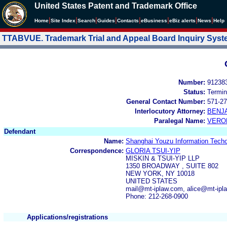
United States Patent and Trademark Office
|
|
|
|
|
|
|
|
Home
Site Index
Search
Guides
Contacts
e
Business
eBiz alerts
News
Help
TTABVUE. Trademark Trial and Appeal Board Inquiry Sys
Number:
91238
Status:
Termin
General Contact Number:
571-27
Interlocutory Attorney:
BENJ
Paralegal Name:
VERO
Defendant
Name:
Shanghai Youzu Information Techo
Correspondence:
GLORIA TSUI-YIP
MISKIN & TSUI-YIP LLP
1350 BROADWAY , SUITE 802
NEW YORK, NY 10018
UNITED STATES
mail@mt-iplaw.com, alice@mt-ipl
Phone: 212-268-0900
Applications/registrations