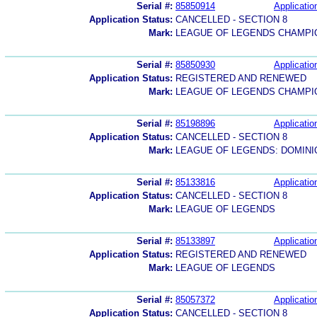
Serial #:
85850914
Applicatio
Application Status:
CANCELLED - SECTION 8
Mark:
LEAGUE OF LEGENDS CHAMPI
Serial #:
85850930
Applicatio
Application Status:
REGISTERED AND RENEWED
Mark:
LEAGUE OF LEGENDS CHAMPI
Serial #:
85198896
Applicatio
Application Status:
CANCELLED - SECTION 8
Mark:
LEAGUE OF LEGENDS: DOMINI
Serial #:
85133816
Applicatio
Application Status:
CANCELLED - SECTION 8
Mark:
LEAGUE OF LEGENDS
Serial #:
85133897
Applicatio
Application Status:
REGISTERED AND RENEWED
Mark:
LEAGUE OF LEGENDS
Serial #:
85057372
Applicatio
Application Status:
CANCELLED - SECTION 8