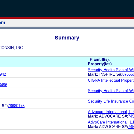
tem
Summary
CONSIN, INC.
Plaintiff(s),
Property(ies)
Security Health Plan of Wi
942
Mark:
INSPIRE
S#:
87656
CIGNA Intellectual Propert
3496
Security Health Plan of Wi
Security Life Insurance 
Y
S#:
78680175
Advocare International, L.
Mark:
ADVOCARE
S#:
74
AdvoCare International, L.
Mark:
ADVOCARE
S#:
74