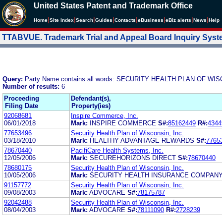
United States Patent and Trademark Office
|
|
|
|
|
|
|
|
Home
Site Index
Search
Guides
Contacts
e
Business
eBiz alerts
News
Help
TTABVUE. Trademark Trial and Appeal Board Inquiry Sys
Query:
Party Name contains all words: SECURITY HEALTH PLAN OF WIS
Number of results:
6
Proceeding
Defendant(s),
Filing Date
Property(ies)
92068681
Inspire Commerce, Inc.
06/01/2018
Mark:
INSPIRE COMMERCE
S#:
85162449
R#:
4344
77653496
Security Health Plan of Wisconsin, Inc.
03/18/2010
Mark:
HEALTHY ADVANTAGE REWARDS
S#:
7765
78670440
PacifiCare Health Systems, Inc.
12/05/2006
Mark:
SECUREHORIZONS DIRECT
S#:
78670440
78680175
Security Health Plan of Wisconsin, Inc.
10/05/2006
Mark:
SECURITY HEALTH INSURANCE COMPAN
91157772
Security Health Plan of Wisconsin, Inc.
09/08/2003
Mark:
ADVOCARE
S#:
78175787
92042488
Security Health Plan of Wisconsin, Inc.
08/04/2003
Mark:
ADVOCARE
S#:
78111090
R#:
2728239