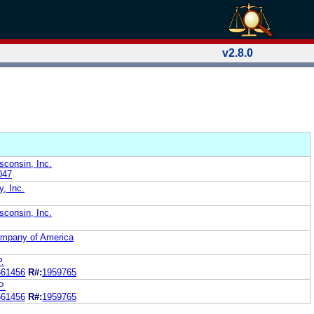
v2.8.0
sconsin, Inc.
047
y, Inc.
sconsin, Inc.
Company of America
P.
561456
R#:
1959765
P.
561456
R#:
1959765