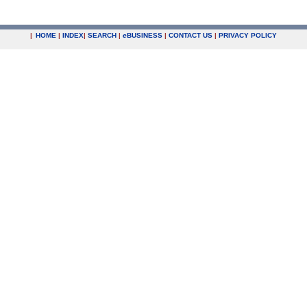
|
HOME
|
INDEX
|
SEARCH
|
e
BUSINESS
|
CONTACT US
|
PRIVACY POLICY
.