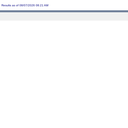
Results as of 08/07/2026 08:21 AM