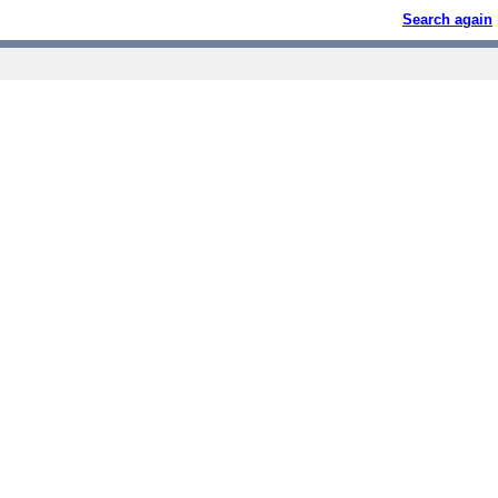
Search again