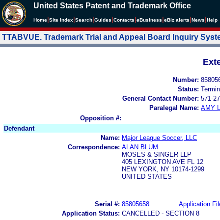
United States Patent and Trademark Office
|
|
|
|
|
|
|
|
Home
Site Index
Search
Guides
Contacts
e
Business
eBiz alerts
News
Help
TTABVUE. Trademark Trial and Appeal Board Inquiry Sys
Ext
Number:
85805
Status:
Termin
General Contact Number:
571-27
Paralegal Name:
AMY L
Opposition #:
Defendant
Name:
Major League Soccer, LLC
Correspondence:
ALAN BLUM
MOSES & SINGER LLP
405 LEXINGTON AVE FL 12
NEW YORK, NY 10174-1299
UNITED STATES
Serial #:
85805658
Application Fil
Application Status:
CANCELLED - SECTION 8