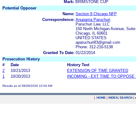
Mark:
BRIMSTONE CUP
Potential Opposer
Name:
Section 8 Chicago NFP
Correspondence:
Anupama Paruchuri
Paruchuri Law, LLC
150 North Michigan Avenue, Suite
Chicago, IL 60601
UNITED STATES
aparuchuri83@gmail.com
Phone: 312-216-5138
Granted To Date:
01/22/2014
Prosecution History
#
Date
History Text
2
10/21/2013
EXTENSION OF TIME GRANTED
1
10/20/2013
INCOMING - EXT TIME TO OPPOSE 
Results as of 08/09/2026 10:04 AM
|
HOME
|
INDEX
|
SEARCH
|
.