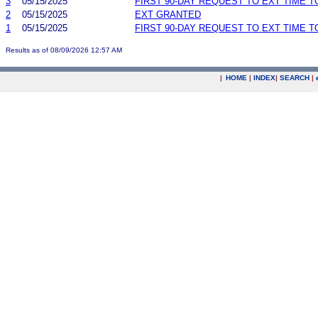
3
05/15/2025
FIRST 90-DAY REQUEST TO EXT TIME 
2
05/15/2025
EXT GRANTED
1
05/15/2025
FIRST 90-DAY REQUEST TO EXT TIME 
Results as of 08/09/2026 12:57 AM
|
HOME
|
INDEX
|
SEARCH
|
.