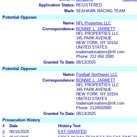
Application Status:
REGISTERED
Mark:
SEAHAWK RACING TEAM
Potential Opposer
Name:
NFL Properties LLC
Correspondence:
BONNIE L. JARRETT
NFL PROPERTIES LLC
345 PARK AVENUE
NEW YORK, NY 10154
UNITED STATES
trademarkmatters@nfl.com
Phone: 212 450 2000
Granted To Date:
08/13/2025
Potential Opposer
Name:
Football Northwest LLC
Correspondence:
BONNIE L. JARRETT
NFL PROPERTIES LLC
345 PARK AVENUE
NEW YORK, NY 10154
UNITED STATES
trademarkmatters@nfl.com
Phone: 2124502000
Granted To Date:
08/13/2025
Prosecution History
#
Date
History Text
4
05/15/2025
EXT GRANTED