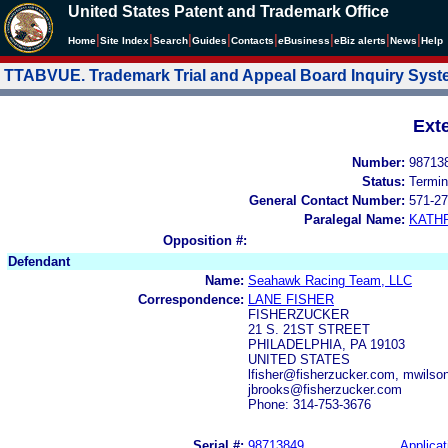
United States Patent and Trademark Office
|
|
|
|
|
|
|
|
Home
Site Index
Search
Guides
Contacts
e
Business
eBiz alerts
News
Help
TTABVUE. Trademark Trial and Appeal Board Inquiry Sys
Ext
Number:
98713
Status:
Termin
General Contact Number:
571-27
Paralegal Name:
KATH
Opposition #:
Defendant
Name:
Seahawk Racing Team, LLC
Correspondence:
LANE FISHER
FISHERZUCKER
21 S. 21ST STREET
PHILADELPHIA, PA 19103
UNITED STATES
lfisher@fisherzucker.com, mwils
jbrooks@fisherzucker.com
Phone: 314-753-3676
Serial #:
98713849
Applicat