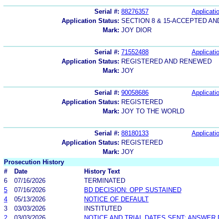
Serial #:
88276357
Applicatio
Application Status:
SECTION 8 & 15-ACCEPTED A
Mark:
JOY DIOR
Serial #:
71552488
Applicatio
Application Status:
REGISTERED AND RENEWED
Mark:
JOY
Serial #:
90058686
Applicatio
Application Status:
REGISTERED
Mark:
JOY TO THE WORLD
Serial #:
88180133
Applicatio
Application Status:
REGISTERED
Mark:
JOY
Prosecution History
#
Date
History Text
6
07/16/2026
TERMINATED
5
07/16/2026
BD DECISION: OPP SUSTAINED
4
05/13/2026
NOTICE OF DEFAULT
3
03/03/2026
INSTITUTED
2
03/03/2026
NOTICE AND TRIAL DATES SENT; ANSWER 