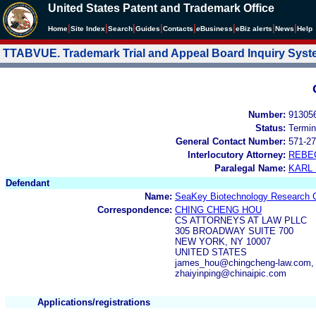
United States Patent and Trademark Office
|
|
|
|
|
|
|
|
Home
Site Index
Search
Guides
Contacts
e
Business
eBiz alerts
News
Help
TTABVUE. Trademark Trial and Appeal Board Inquiry Sys
Number:
91305
Status:
Termin
General Contact Number:
571-27
Interlocutory Attorney:
REBE
Paralegal Name:
KARL
Defendant
Name:
SeaKey Biotechnology Research Ce
Correspondence:
CHING CHENG HOU
CS ATTORNEYS AT LAW PLLC
305 BROADWAY SUITE 700
NEW YORK, NY 10007
UNITED STATES
james_hou@chingcheng-law.com, s
zhaiyinping@chinaipic.com
Applications/registrations