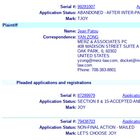
Serial #:
99281007
A
Application Status:
ABANDONED - AFTER INTER-P
Mark:
TJOY
Plaintiff
Name:
Jean Patou
Correspondence:
YAN ZONG
MERZ & ASSOCIATES PC
408 MADISON STREET SUITE A
OAK PARK, IL 60302
UNITED STATES
yzong@merz-law.com, docket@me
law.com
Phone: 708-383-8801
Pleaded applications and registrations
Serial #:
87289979
Applicatio
Application Status:
SECTION 8 & 15-ACCEPTED A
Mark:
JOY
Serial #:
79438703
Applicatio
Application Status:
NON-FINAL ACTION - MAILED
Mark:
LET'S CHOOSE JOY