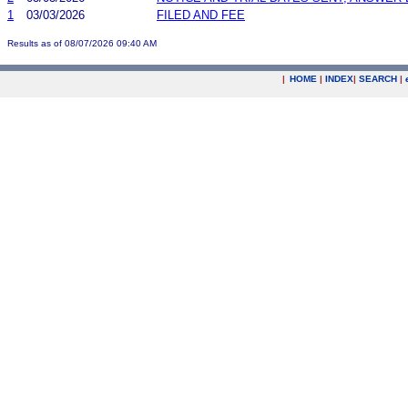
1
03/03/2026
FILED AND FEE
Results as of 08/07/2026 09:40 AM
|
HOME
|
INDEX
|
SEARCH
|
.