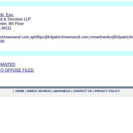
gh, Esq.
nd & Stockton LLP
ter, 8th Floor
 94111
cktownsend.com,aphillips@kilpatricktownsend.com,mmartinenko@kilpatric
200
GRANTED
 TO OPPOSE FILED
|
HOME
|
INDEX
|
SEARCH
|
e
BUSINESS
|
CONTACT US
|
PRIVACY POLICY
.