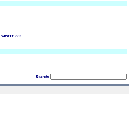
ktownsend.com
Search: