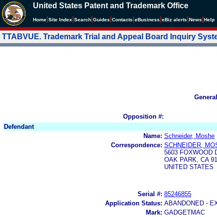
United States Patent and Trademark Office
|
|
|
|
|
|
|
|
Home
Site Index
Search
Guides
Contacts
e
Business
eBiz alerts
News
Help
TTABVUE. Trademark Trial and Appeal Board Inquiry Sys
Genera
Opposition #:
Defendant
Name:
Schneider, Moshe
Correspondence:
SCHNEIDER, MO
5603 FOXWOOD 
OAK PARK, CA 91
UNITED STATES
Serial #:
85246855
Application Status:
ABANDONED - E
Mark:
GADGETMAC