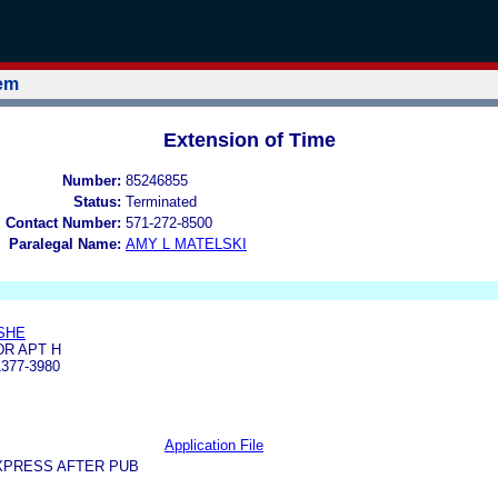
tem
Extension of Time
Number:
85246855
Status:
Terminated
l Contact Number:
571-272-8500
Paralegal Name:
AMY L MATELSKI
SHE
DR APT H
377-3980
Application File
XPRESS AFTER PUB