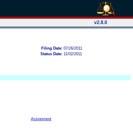
v2.8.0
Filing Date:
07/26/2011
Status Date:
11/02/2011
Assignment