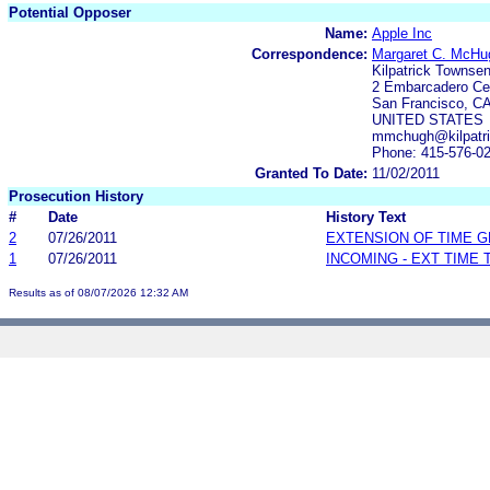
Potential Opposer
Name:
Apple Inc
Correspondence:
Margaret C. McHu
Kilpatrick Townse
2 Embarcadero Cen
San Francisco, CA
UNITED STATES
mmchugh@kilpatri
Phone: 415-576-0
Granted To Date:
11/02/2011
Prosecution History
#
Date
History Text
2
07/26/2011
EXTENSION OF TIME 
1
07/26/2011
INCOMING - EXT TIME
Results as of 08/07/2026 12:32 AM