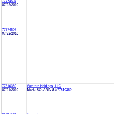
77774504
07/22/2010
77774506
07/22/2010
77810389
Western Holdings, LLC
07/21/2010
Mark:
SOLARIN
S#:
77810389