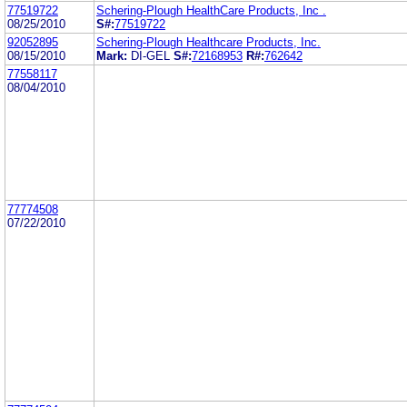
77519722
Schering-Plough HealthCare Products, Inc .
08/25/2010
S#:
77519722
92052895
Schering-Plough Healthcare Products, Inc.
08/15/2010
Mark:
DI-GEL
S#:
72168953
R#:
762642
77558117
08/04/2010
77774508
07/22/2010