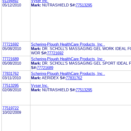
91194892
Vyser Inc.
05/12/2010
Mark:
NUTRASHIELD
S#:
77513295
77721692
Schering-Plough HealthCare Products, Inc .
05/08/2010
Mark:
DR. SCHOLL'S MASSAGING GEL WORK IDEAL 
WOR
S#:
77721692
77721689
Schering-Plough HealthCare Products, Inc .
05/08/2010
Mark:
DR. SCHOLL'S MASSAGING GEL SPORT IDEAL F
S#:
77721689
77831762
Schering-Plough HealthCare Products, Inc .
03/11/2010
Mark:
AERIDEX
S#:
77831762
77513295
Vyser Inc.
02/08/2010
Mark:
NUTRASHIELD
S#:
77513295
77519722
10/02/2009