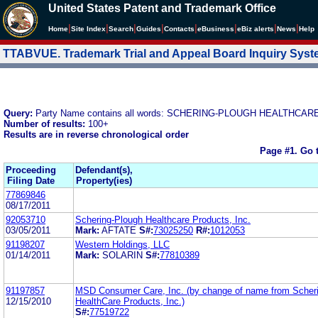
United States Patent and Trademark Office
|
|
|
|
|
|
|
|
Home
Site Index
Search
Guides
Contacts
e
Business
eBiz alerts
News
Help
TTABVUE. Trademark Trial and Appeal Board Inquiry Sys
Query:
Party Name contains all words: SCHERING-PLOUGH HEALTHCAR
Number of results:
100+
Results are in reverse chronological order
Page #1.
Go 
Proceeding
Defendant(s),
Filing Date
Property(ies)
77869846
08/17/2011
92053710
Schering-Plough Healthcare Products, Inc.
03/05/2011
Mark:
AFTATE
S#:
73025250
R#:
1012053
91198207
Western Holdings, LLC
01/14/2011
Mark:
SOLARIN
S#:
77810389
91197857
MSD Consumer Care, Inc. (by change of name from Scher
12/15/2010
HealthCare Products, Inc.)
S#:
77519722