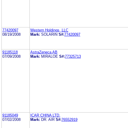
77420097
Western Holdings, LLC
08/19/2008
Mark:
SOLARIN
S#:
77420097
91185118
AstraZeneca AB
07/09/2008
Mark:
MIRALOE
S#:
77325713
91185049
ICAR CHINA LTD.
07/02/2008
Mark:
DR. AIR
S#:
76552919