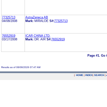
77325713
AstraZeneca AB
04/08/2008
Mark:
MIRALOE
S#:
77325713
76552919
ICAR CHINA LTD.
03/17/2008
Mark:
DR. AIR
S#:
76552919
Page #1.
Go 
Results as of 08/08/2026 07:47 AM
|
HOME
|
INDEX
|
SEARCH
|
.