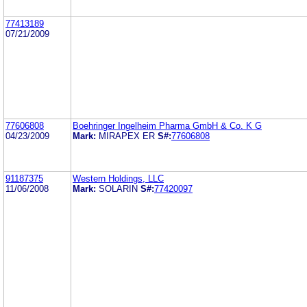
77413189
07/21/2009
77606808
Boehringer Ingelheim Pharma GmbH & Co. K G
04/23/2009
Mark:
MIRAPEX ER
S#:
77606808
91187375
Western Holdings, LLC
11/06/2008
Mark:
SOLARIN
S#:
77420097