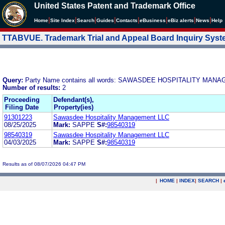
United States Patent and Trademark Office
|
|
|
|
|
|
|
|
Home
Site Index
Search
Guides
Contacts
e
Business
eBiz alerts
News
Help
TTABVUE. Trademark Trial and Appeal Board Inquiry Sys
Query:
Party Name contains all words: SAWASDEE HOSPITALITY MAN
Number of results:
2
Proceeding
Defendant(s),
Filing Date
Property(ies)
91301223
Sawasdee Hospitality Management LLC
08/25/2025
Mark:
SAPPE
S#:
98540319
98540319
Sawasdee Hospitality Management LLC
04/03/2025
Mark:
SAPPE
S#:
98540319
Results as of 08/07/2026 04:47 PM
|
HOME
|
INDEX
|
SEARCH
|
.