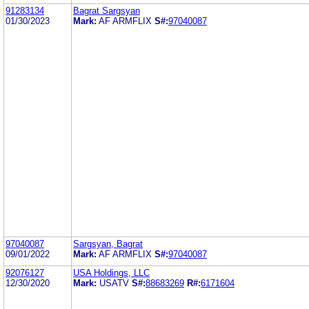
91283134
Bagrat Sargsyan
01/30/2023
Mark:
AF ARMFLIX
S#:
97040087
97040087
Sargsyan, Bagrat
09/01/2022
Mark:
AF ARMFLIX
S#:
97040087
92076127
USA Holdings, LLC
12/30/2020
Mark:
USATV
S#:
88683269
R#:
6171604