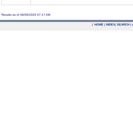
Results as of 08/09/2026 07:17 AM
|
HOME
|
INDEX
|
SEARCH
|
.