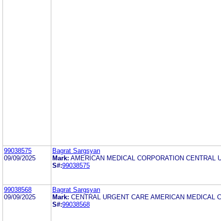
99038575
Bagrat Sargsyan
09/09/2025
Mark:
AMERICAN MEDICAL CORPORATION CENTRAL 
S#:
99038575
99038568
Bagrat Sargsyan
09/09/2025
Mark:
CENTRAL URGENT CARE AMERICAN MEDICAL 
S#:
99038568