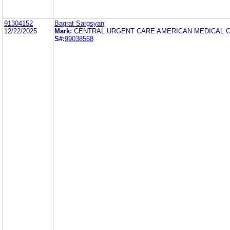
91304152
Bagrat Sargsyan
12/22/2025
Mark:
CENTRAL URGENT CARE AMERICAN MEDICAL 
S#:
99038568