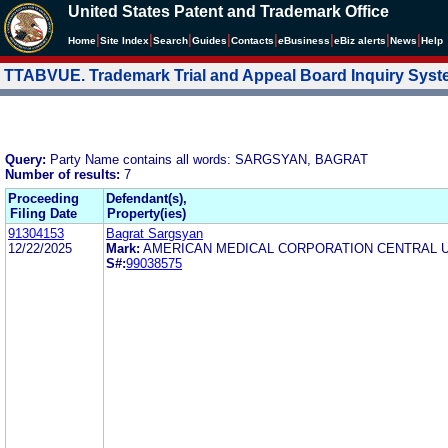
United States Patent and Trademark Office
|
|
|
|
|
|
|
|
Home
Site Index
Search
Guides
Contacts
e
Business
eBiz alerts
News
Help
TTABVUE. Trademark Trial and Appeal Board Inquiry Sys
Query:
Party Name contains all words: SARGSYAN, BAGRAT
Number of results:
7
Proceeding
Defendant(s),
Filing Date
Property(ies)
91304153
Bagrat Sargsyan
12/22/2025
Mark:
AMERICAN MEDICAL CORPORATION CENTRAL 
S#:
99038575