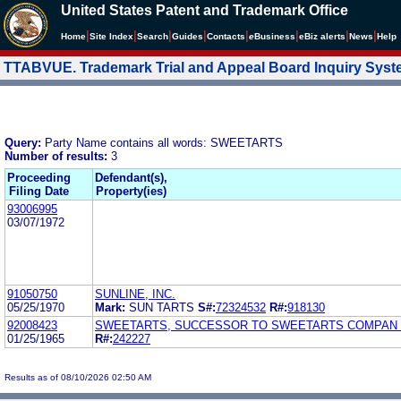
United States Patent and Trademark Office
|
|
|
|
|
|
|
|
Home
Site Index
Search
Guides
Contacts
e
Business
eBiz alerts
News
Help
TTABVUE. Trademark Trial and Appeal Board Inquiry Sys
Query:
Party Name contains all words: SWEETARTS
Number of results:
3
Proceeding
Defendant(s),
Filing Date
Property(ies)
93006995
03/07/1972
91050750
SUNLINE, INC.
05/25/1970
Mark:
SUN TARTS
S#:
72324532
R#:
918130
92008423
SWEETARTS, SUCCESSOR TO SWEETARTS COMPAN
01/25/1965
R#:
242227
Results as of 08/10/2026 02:50 AM