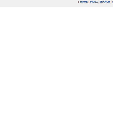
|
HOME
|
INDEX
|
SEARCH
|
.