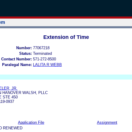
tem
Extension of Time
Number:
77067218
Status:
Terminated
 Contact Number:
571-272-8500
Paralegal Name:
LALITA R WEBB
LER, JR.
N HANOVER WALSH, PLLC
E STE 450
19-0937
Application File
Assignment
ND RENEWED