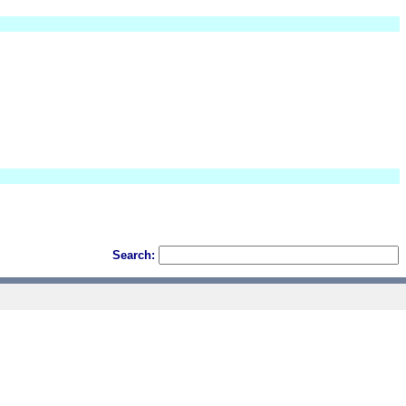
Search: