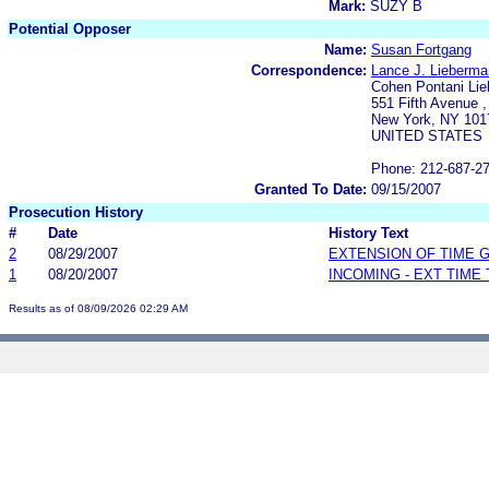
Mark:
SUZY B
Potential Opposer
Name:
Susan Fortgang
Correspondence:
Lance J. Lieberma
Cohen Pontani Li
551 Fifth Avenue ,
New York, NY 101
UNITED STATES
Phone: 212-687-2
Granted To Date:
09/15/2007
Prosecution History
#
Date
History Text
2
08/29/2007
EXTENSION OF TIME 
1
08/20/2007
INCOMING - EXT TIME
Results as of 08/09/2026 02:29 AM