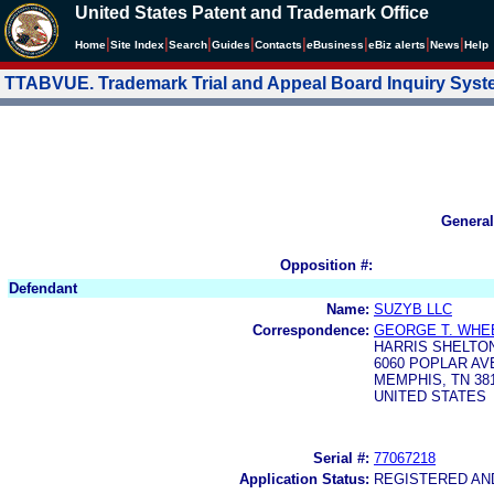
United States Patent and Trademark Office
|
|
|
|
|
|
|
|
Home
Site Index
Search
Guides
Contacts
e
Business
eBiz alerts
News
Help
TTABVUE. Trademark Trial and Appeal Board Inquiry Sys
General
Opposition #:
Defendant
Name:
SUZYB LLC
Correspondence:
GEORGE T. WHEE
HARRIS SHELTO
6060 POPLAR AV
MEMPHIS, TN 381
UNITED STATES
Serial #:
77067218
Application Status:
REGISTERED A