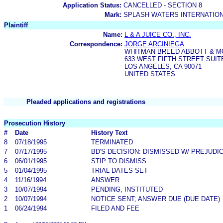
Application Status:
CANCELLED - SECTION 8
Mark:
SPLASH WATERS INTERNATIO
Plaintiff
Name:
L & A JUICE CO., INC.
Correspondence:
JORGE ARCINIEGA
WHITMAN BREED ABBOTT & 
633 WEST FIFTH STREET SUIT
LOS ANGELES, CA 90071
UNITED STATES
Pleaded applications and registrations
Prosecution History
#
Date
History Text
8
07/18/1995
TERMINATED
7
07/17/1995
BD'S DECISION: DISMISSED W/ PREJUDI
6
06/01/1995
STIP TO DISMISS
5
01/04/1995
TRIAL DATES SET
4
11/16/1994
ANSWER
3
10/07/1994
PENDING, INSTITUTED
2
10/07/1994
NOTICE SENT; ANSWER DUE (DUE DATE)
1
06/24/1994
FILED AND FEE