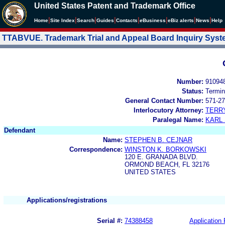
United States Patent and Trademark Office
|
|
|
|
|
|
|
|
Home
Site Index
Search
Guides
Contacts
e
Business
eBiz alerts
News
Help
TTABVUE. Trademark Trial and Appeal Board Inquiry Sys
Number:
91094
Status:
Termin
General Contact Number:
571-27
Interlocutory Attorney:
TERR
Paralegal Name:
KARL
Defendant
Name:
STEPHEN B. CEJNAR
Correspondence:
WINSTON K. BORKOWSKI
120 E. GRANADA BLVD.
ORMOND BEACH, FL 32176
UNITED STATES
Applications/registrations
Serial #:
74388458
Application 