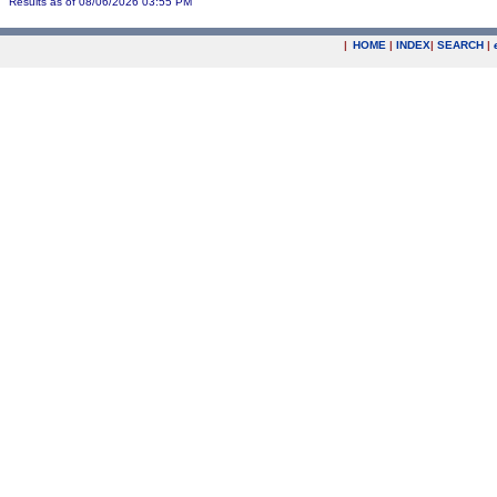
Results as of 08/06/2026 03:55 PM
|
HOME
|
INDEX
|
SEARCH
|
.