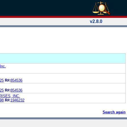
v2.8.0
Inc.
25
R#:
854536
25
R#:
854536
ISES, INC.
98
R#:
1946232
Search again