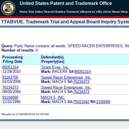
United States Patent and Trademark Office
|
|
|
|
|
|
|
|
Home
Site Index
Search
Guides
Contacts
e
Business
eBiz alerts
News
Help
TTABVUE. Trademark Trial and Appeal Board Inquiry Sys
Query:
Party Name contains all words: SPEED RACER ENTERPRISES, IN
Number of results:
4
Proceeding
Defendant(s),
Filing Date
Property(ies)
85051314
Shark Eyes, Inc.
11/29/2010
Mark:
RACERX
S#:
85051314
91163700
Speed Racer Enterprises, Inc.
01/03/2005
Mark:
MACH 5
S#:
76234373
76234373
Speed Racer Enterprises, Inc.
08/05/2004
Mark:
MACH 5
S#:
76234373
91104069
MACH 5, INC.
11/15/1996
Mark:
MACH 5
S#:
75021042
R#:
2100085
Results as of 08/08/2026 01:09 AM