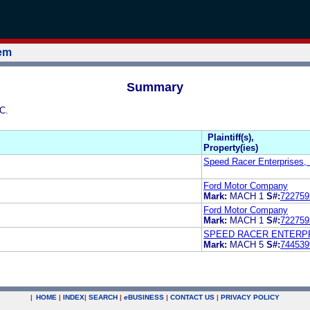
tem
Summary
C.
Plaintiff(s),
Property(ies)
Speed Racer Enterprises, 
Ford Motor Company
Mark:
MACH 1
S#:
722759
Ford Motor Company
Mark:
MACH 1
S#:
722759
SPEED RACER ENTERPR
Mark:
MACH 5
S#:
744539
|
HOME
|
INDEX
|
SEARCH
|
e
BUSINESS
|
CONTACT US
|
PRIVACY POLICY
.