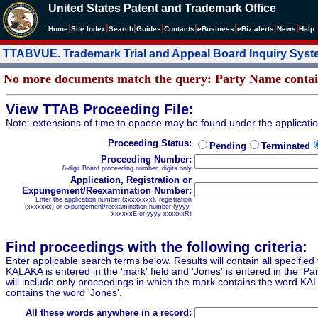
United States Patent and Trademark Office
|
|
|
|
|
|
|
|
Home
Site Index
Search
Guides
Contacts
e
Business
eBiz alerts
News
Help
TTABVUE. Trademark Trial and Appeal Board Inquiry Sys
No more documents match the query: Party Name cont
View TTAB Proceeding File:
Note: extensions of time to oppose may be found under the applicati
Proceeding Status:
Pending
Terminated
Proceeding Number:
8-digit Board proceeding number, digits only
Application, Registration or
Expungement/Reexamination Number:
Enter the application number (xxxxxxxx), registration
(xxxxxxx) or expungement/reexamination number (yyyy-
xxxxxxE or yyyy-xxxxxxR)
Find proceedings with the following criteria:
Enter applicable search terms below. Results will contain
all
specified 
KALAKA is entered in the 'mark' field and 'Jones' is entered in the 'Part
will include only proceedings in which the mark contains the word KA
contains the word 'Jones'.
All these words anywhere in a record: