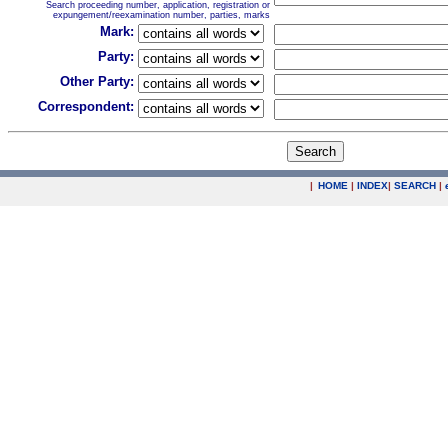
Search proceeding number, application, registration or
expungement/reexamination number, parties, marks
Mark:
Party:
Other Party:
Correspondent:
|
HOME
|
INDEX
|
SEARCH
|
.