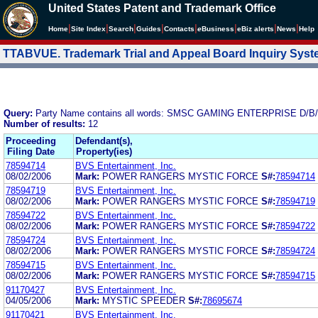
United States Patent and Trademark Office
|
|
|
|
|
|
|
|
Home
Site Index
Search
Guides
Contacts
e
Business
eBiz alerts
News
Help
TTABVUE. Trademark Trial and Appeal Board Inquiry Sys
Query:
Party Name contains all words: SMSC GAMING ENTERPRISE D
Number of results:
12
Proceeding
Defendant(s),
Filing Date
Property(ies)
78594714
BVS Entertainment, Inc.
08/02/2006
Mark:
POWER RANGERS MYSTIC FORCE
S#:
78594714
78594719
BVS Entertainment, Inc.
08/02/2006
Mark:
POWER RANGERS MYSTIC FORCE
S#:
78594719
78594722
BVS Entertainment, Inc.
08/02/2006
Mark:
POWER RANGERS MYSTIC FORCE
S#:
78594722
78594724
BVS Entertainment, Inc.
08/02/2006
Mark:
POWER RANGERS MYSTIC FORCE
S#:
78594724
78594715
BVS Entertainment, Inc.
08/02/2006
Mark:
POWER RANGERS MYSTIC FORCE
S#:
78594715
91170427
BVS Entertainment, Inc.
04/05/2006
Mark:
MYSTIC SPEEDER
S#:
78695674
91170421
BVS Entertainment, Inc.