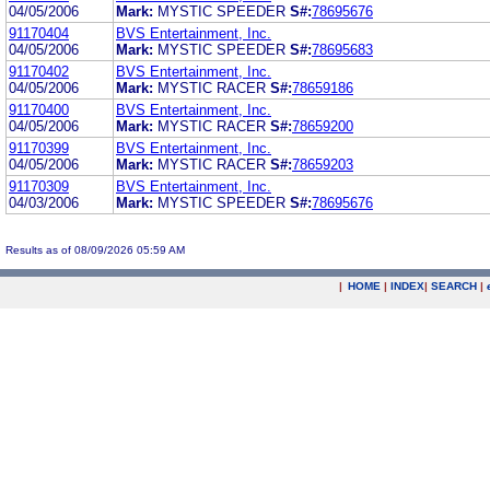
04/05/2006
Mark:
MYSTIC SPEEDER
S#:
78695676
91170404
BVS Entertainment, Inc.
04/05/2006
Mark:
MYSTIC SPEEDER
S#:
78695683
91170402
BVS Entertainment, Inc.
04/05/2006
Mark:
MYSTIC RACER
S#:
78659186
91170400
BVS Entertainment, Inc.
04/05/2006
Mark:
MYSTIC RACER
S#:
78659200
91170399
BVS Entertainment, Inc.
04/05/2006
Mark:
MYSTIC RACER
S#:
78659203
91170309
BVS Entertainment, Inc.
04/03/2006
Mark:
MYSTIC SPEEDER
S#:
78695676
Results as of 08/09/2026 05:59 AM
|
HOME
|
INDEX
|
SEARCH
|
.