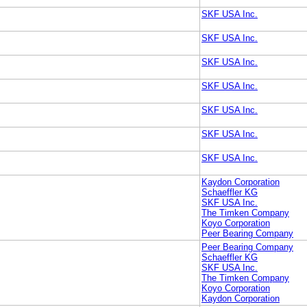
SKF USA Inc.
SKF USA Inc.
SKF USA Inc.
SKF USA Inc.
SKF USA Inc.
SKF USA Inc.
SKF USA Inc.
Kaydon Corporation
Schaeffler KG
SKF USA Inc.
The Timken Company
Koyo Corporation
Peer Bearing Company
Peer Bearing Company
Schaeffler KG
SKF USA Inc.
The Timken Company
Koyo Corporation
Kaydon Corporation