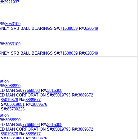
#:
2921937
R#:
3053109
RNEY SRB BALL BEARINGS
S#:
71638039
R#:
620549
R#:
3053109
RNEY SRB BALL BEARINGS
S#:
71638039
R#:
620549
ation
R#:
3988990
ED MAN
S#:
77669593
R#:
3815308
ED MAN CORPORATION
S#:
85019793
R#:
3889672
:
85019876
R#:
3889677
S#:
85019851
R#:
3889676
S#:
85739225
ation
R#:
3988990
ED MAN
S#:
77669593
R#:
3815308
ED MAN CORPORATION
S#:
85019793
R#:
3889672
:
85019876
R#:
3889677
S#:
85019851
R#:
3889676