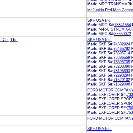
Mark:
MRC TRANSMARK
McJunkin Red Man Corpor
SKF USA Inc.
Mark:
MRC
S#:
78341554
Mark:
M-R-C STROM GU
Mark:
MRC
S#:
85850072
 Co., Ltd.
SKF USA Inc.
Mark:
SKF
S#:
74302924
Mark:
SKF
S#:
73465292
Mark:
SKF
S#:
73395714
Mark:
SKF
S#:
73396559
Mark:
SKF
S#:
73395705
Mark:
SKF
S#:
73208090
Mark:
SKF
S#:
73195693
Mark:
SKF
S#:
72298294
Mark:
SKF
S#:
71529102
Mark:
SKF
S#:
71529098
FORD MOTOR COMPAN
Mark:
EXPLORER
S#:
733
Mark:
EXPLORER SPOR
Mark:
EXPLORER SPOR
Mark:
EXPLORER
S#:
750
Mark:
EXPLORER
S#:
753
FORD MOTOR COMPAN
SKF USA Inc.