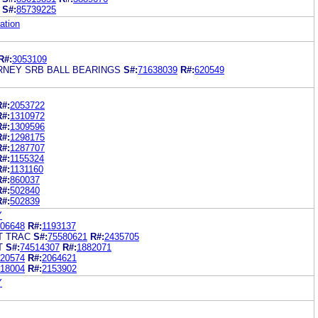
S#:
85739225
ation
R#:
3053109
RNEY SRB BALL BEARINGS
S#:
71638039
R#:
620549
R#:
2053722
R#:
1310972
R#:
1309596
R#:
1298175
R#:
1287707
R#:
1155324
R#:
1131160
R#:
860037
R#:
502840
R#:
502839
Y
06648
R#:
1193137
T TRAC
S#:
75580621
R#:
2435705
T
S#:
74514307
R#:
1882071
20574
R#:
2064621
18004
R#:
2153902
Y