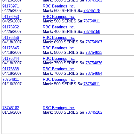
04/25/2007
Mark:
3000 SERIES
S#:
78745182
91176971
RBC Bearings Inc.
04/25/2007
Mark:
600 SERIES
S#:
78745178
91176953
RBC Bearings Inc.
04/25/2007
Mark:
500 SERIES
S#:
78754811
91176952
RBC Bearings Inc.
04/25/2007
Mark:
400 SERIES
S#:
78745159
91176856
RBC Bearings Inc.
04/18/2007
Mark:
6900 SERIES
S#:
78754907
91176845
RBC Bearings Inc.
04/18/2007
Mark:
5000 SERIES
S#:
78754833
91176844
RBC Bearings Inc.
04/18/2007
Mark:
7500 SERIES
S#:
78754876
91176838
RBC Bearings Inc.
04/18/2007
Mark:
7600 SERIES
S#:
78754894
78754811
RBC Bearings Inc.
01/16/2007
Mark:
500 SERIES
S#:
78754811
78745182
RBC Bearings Inc.
01/16/2007
Mark:
3000 SERIES
S#:
78745182