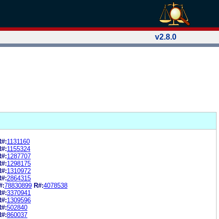
v2.8.0
R#:
1131160
R#:
1155324
R#:
1287707
R#:
1298175
R#:
1310972
R#:
2864315
#:
78830899
R#:
4078538
R#:
3370941
R#:
1309596
R#:
502840
R#:
860037