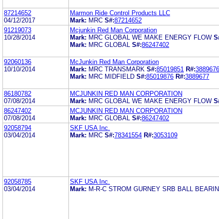
87214652
Marmon Ride Control Products LLC
04/12/2017
Mark:
MRC
S#:
87214652
91219073
Mcjunkin Red Man Corporation
10/28/2014
Mark:
MRC GLOBAL WE MAKE ENERGY FLOW
S
Mark:
MRC GLOBAL
S#:
86247402
92060136
McJunkin Red Man Corporation
10/10/2014
Mark:
MRC TRANSMARK
S#:
85019851
R#:
388967
Mark:
MRC MIDFIELD
S#:
85019876
R#:
3889677
86180782
MCJUNKIN RED MAN CORPORATION
07/08/2014
Mark:
MRC GLOBAL WE MAKE ENERGY FLOW
S
86247402
MCJUNKIN RED MAN CORPORATION
07/08/2014
Mark:
MRC GLOBAL
S#:
86247402
92058794
SKF USA Inc.
03/04/2014
Mark:
MRC
S#:
78341554
R#:
3053109
92058785
SKF USA Inc.
03/04/2014
Mark:
M-R-C STROM GURNEY SRB BALL BEARI