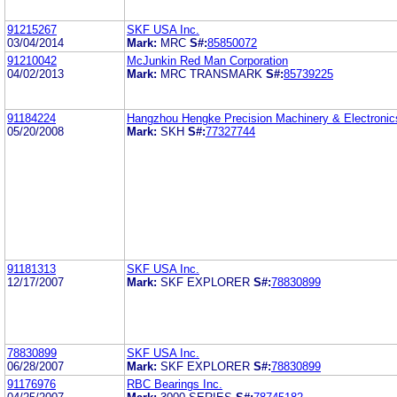
91215267
SKF USA Inc.
03/04/2014
Mark:
MRC
S#:
85850072
91210042
McJunkin Red Man Corporation
04/02/2013
Mark:
MRC TRANSMARK
S#:
85739225
91184224
Hangzhou Hengke Precision Machinery & Electronics
05/20/2008
Mark:
SKH
S#:
77327744
91181313
SKF USA Inc.
12/17/2007
Mark:
SKF EXPLORER
S#:
78830899
78830899
SKF USA Inc.
06/28/2007
Mark:
SKF EXPLORER
S#:
78830899
91176976
RBC Bearings Inc.