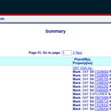
tem
Summary
Page #1.
Go to page:
2
Next
Plaintiff(s),
Property(ies)
SKF USA Inc.
Mark:
SKF
S#:
73195693
Mark:
SKF
S#:
73208090
Mark:
SKF
S#:
73395705
Mark:
SKF
S#:
73396559
Mark:
SKF
S#:
73465292
Mark:
SKF
S#:
76485005
Mark:
SKF EXPLORER
S
Mark:
SKF
S#:
78979388
Mark:
SKF
S#:
73395714
Mark:
SKF
S#:
71529102
Mark:
SKF
S#:
72298294