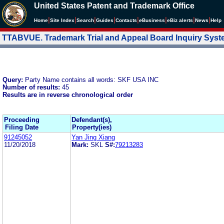
United States Patent and Trademark Office
|
|
|
|
|
|
|
|
Home
Site Index
Search
Guides
Contacts
e
Business
eBiz alerts
News
Help
TTABVUE. Trademark Trial and Appeal Board Inquiry Sys
Query:
Party Name contains all words: SKF USA INC
Number of results:
45
Results are in reverse chronological order
Proceeding
Defendant(s),
Filing Date
Property(ies)
91245052
Yan Jing Xiang
11/20/2018
Mark:
SKL
S#:
79213283