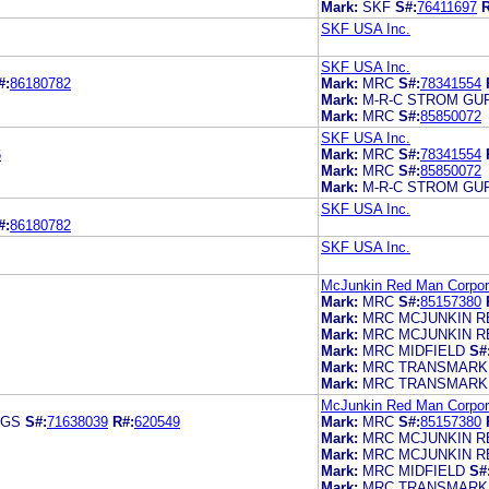
Mark:
SKF
S#:
76411697
R
SKF USA Inc.
SKF USA Inc.
#:
86180782
Mark:
MRC
S#:
78341554
Mark:
M-R-C STROM GU
Mark:
MRC
S#:
85850072
SKF USA Inc.
6
Mark:
MRC
S#:
78341554
Mark:
MRC
S#:
85850072
Mark:
M-R-C STROM GU
SKF USA Inc.
#:
86180782
SKF USA Inc.
McJunkin Red Man Corpor
Mark:
MRC
S#:
85157380
Mark:
MRC MCJUNKIN R
Mark:
MRC MCJUNKIN R
Mark:
MRC MIDFIELD
S#
Mark:
MRC TRANSMARK
Mark:
MRC TRANSMARK
McJunkin Red Man Corpor
NGS
S#:
71638039
R#:
620549
Mark:
MRC
S#:
85157380
Mark:
MRC MCJUNKIN R
Mark:
MRC MCJUNKIN R
Mark:
MRC MIDFIELD
S#
Mark:
MRC TRANSMARK