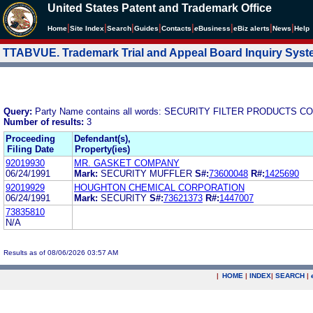
United States Patent and Trademark Office
|
|
|
|
|
|
|
|
Home
Site Index
Search
Guides
Contacts
e
Business
eBiz alerts
News
Help
TTABVUE. Trademark Trial and Appeal Board Inquiry Sys
Query:
Party Name contains all words: SECURITY FILTER PRODUCTS C
Number of results:
3
Proceeding
Defendant(s),
Filing Date
Property(ies)
92019930
MR. GASKET COMPANY
06/24/1991
Mark:
SECURITY MUFFLER
S#:
73600048
R#:
1425690
92019929
HOUGHTON CHEMICAL CORPORATION
06/24/1991
Mark:
SECURITY
S#:
73621373
R#:
1447007
73835810
N/A
Results as of 08/06/2026 03:57 AM
|
HOME
|
INDEX
|
SEARCH
|
.